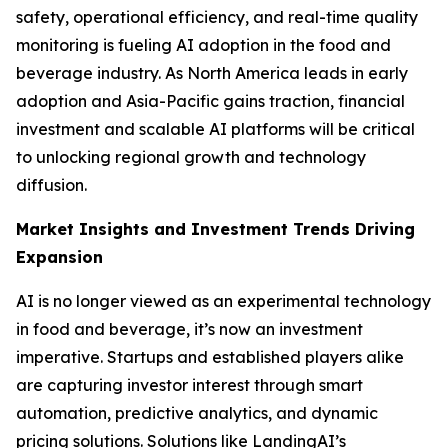
safety, operational efficiency, and real-time quality
monitoring is fueling AI adoption in the food and
beverage industry. As North America leads in early
adoption and Asia-Pacific gains traction, financial
investment and scalable AI platforms will be critical
to unlocking regional growth and technology
diffusion.
Market Insights and Investment Trends Driving
Expansion
AI is no longer viewed as an experimental technology
in food and beverage, it’s now an investment
imperative. Startups and established players alike
are capturing investor interest through smart
automation, predictive analytics, and dynamic
pricing solutions. Solutions like LandingAI’s