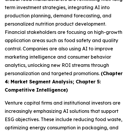
term investment strategies, integrating AI into
production planning, demand forecasting, and
personalized nutrition product development.
Financial stakeholders are focusing on high-growth
application areas such as food safety and quality
control. Companies are also using AI to improve
marketing intelligence and consumer behavior
analytics, unlocking new ROI streams through
personalization and targeted promotions.
(Chapter
4: Market Segment Analysis; Chapter 5:
Competitive Intelligence)
Venture capital firms and institutional investors are
increasingly emphasizing AI solutions that support
ESG objectives. These include reducing food waste,
optimizing energy consumption in packaging, and