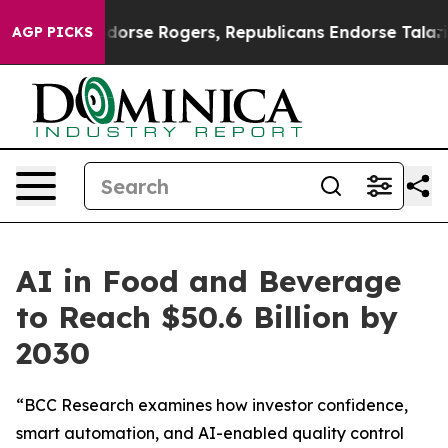
rats Endorse Rogers, Republicans Endorse Talarico
Th
AGP PICKS
AI in Food and Beverage
to Reach $50.6 Billion by
2030
“BCC Research examines how investor confidence,
smart automation, and AI-enabled quality control