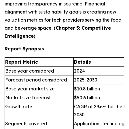
improving transparency in sourcing. Financial
alignment with sustainability goals is creating new
valuation metrics for tech providers serving the food
and beverage space.
(Chapter 5: Competitive
Intelligence)
Report Synopsis
Report Metric
Details
Base year considered
2024
Forecast period considered
2025-2030
Base year market size
$10.8 billion
Market size forecast
$50.6 billion
Growth rate
CAGR of 29.6% for the fo
2030
Segments covered
Application, Technology,