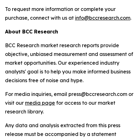
To request more information or complete your
purchase, connect with us at
info@bccresearch.com
.
About BCC Research
BCC Research market research reports provide
objective, unbiased measurement and assessment of
market opportunities. Our experienced industry
analysts' goal is to help you make informed business
decisions free of noise and hype.
For media inquiries, email press@bccresearch.com or
visit our
media page
for access to our market
research library.
Any data and analysis extracted from this press
release must be accompanied by a statement