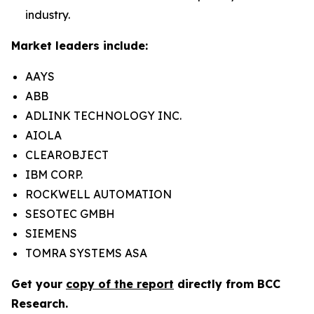
industry.
Market leaders include:
AAYS
ABB
ADLINK TECHNOLOGY INC.
AIOLA
CLEAROBJECT
IBM CORP.
ROCKWELL AUTOMATION
SESOTEC GMBH
SIEMENS
TOMRA SYSTEMS ASA
Get your
copy of the report
directly from BCC
Research.