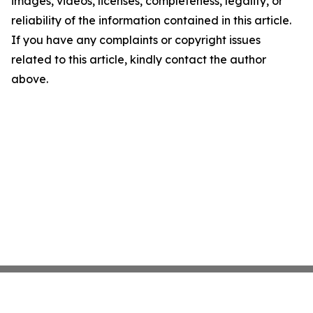
images, videos, licenses, completeness, legality, or
reliability of the information contained in this article.
If you have any complaints or copyright issues
related to this article, kindly contact the author
above.