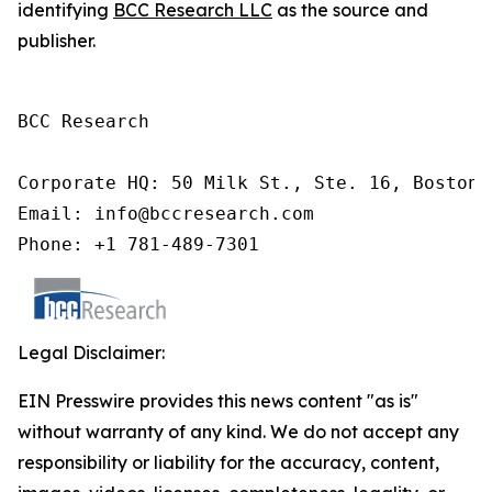
identifying
BCC Research LLC
as the source and
publisher.
BCC Research

Corporate HQ: 50 Milk St., Ste. 16, Boston,
Email: info@bccresearch.com

Phone: +1 781-489-7301
Legal Disclaimer:
EIN Presswire provides this news content "as is"
without warranty of any kind. We do not accept any
responsibility or liability for the accuracy, content,