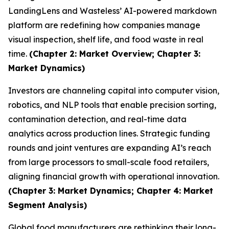
LandingLens and Wasteless’ AI-powered markdown
platform are redefining how companies manage
visual inspection, shelf life, and food waste in real
time.
(Chapter 2: Market Overview; Chapter 3:
Market Dynamics)
Investors are channeling capital into computer vision,
robotics, and NLP tools that enable precision sorting,
contamination detection, and real-time data
analytics across production lines. Strategic funding
rounds and joint ventures are expanding AI’s reach
from large processors to small-scale food retailers,
aligning financial growth with operational innovation.
(Chapter 3: Market Dynamics; Chapter 4: Market
Segment Analysis)
Global food manufacturers are rethinking their long-