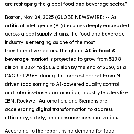
are reshaping the global food and beverage sector.”
Boston, Nov. 04, 2025 (GLOBE NEWSWIRE) -- As
artificial intelligence (AI) becomes deeply embedded
across global supply chains, the food and beverage
industry is emerging as one of the most
transformative sectors. The global
AI in food &
beverage market
is projected to grow from $10.8
billion in 2024 to $50.6 billion by the end of 2030, at a
CAGR of 29.6% during the forecast period. From ML-
driven food sorting to AI-powered quality control
and robotics-based automation, industry leaders like
IBM, Rockwell Automation, and Siemens are
accelerating digital transformation to address
efficiency, safety, and consumer personalization.
According to the report, rising demand for food