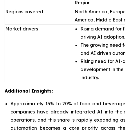
Region
Regions covered
North America, Europe, A
America, Middle East an
Market drivers
Rising demand for foo
driving AI adoption.
The growing need for 
and AI driven automa
Rising need for AI-dr
development in the f
industry.
Additional Insights:
Approximately 15% to 20% of food and beverage
companies have already integrated AI into their
operations, and this share is rapidly expanding as
automation becomes a core priority across the