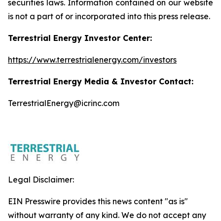
securities laws. Information contained on our website
is not a part of or incorporated into this press release.
Terrestrial Energy Investor Center:
https://www.terrestrialenergy.com/investors
Terrestrial Energy Media & Investor Contact:
TerrestrialEnergy@icrinc.com
Legal Disclaimer:
EIN Presswire provides this news content "as is"
without warranty of any kind. We do not accept any