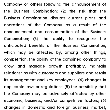
Company or others following the announcement of
the Business Combination; (2) the risk that the
Business Combination disrupts current plans and
operations of the Company as a result of the
announcement and consummation of the Business
Combination; (3) the ability to recognize the
anticipated benefits of the Business Combination,
which may be affected by, among other things,
competition, the ability of the combined company to
grow and manage growth profitably, maintain
relationships with customers and suppliers and retain
its management and key employees; (4) changes in
applicable laws or regulations; (5) the possibility that
the Company may be adversely affected by other
economic, business, and/or competitive factors; (6)
changes in domestic and foreign business, market,