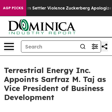
s From Settler Violence
Zuckerberg Apologizes for Ch
AGP PICKS
Terrestrial Energy Inc.
Appoints Sarfraz M. Taj as
Vice President of Business
Development