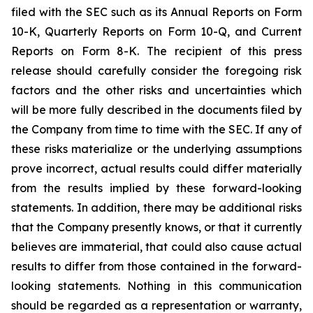
filed with the SEC such as its Annual Reports on Form
10-K, Quarterly Reports on Form 10-Q, and Current
Reports on Form 8-K. The recipient of this press
release should carefully consider the foregoing risk
factors and the other risks and uncertainties which
will be more fully described in the documents filed by
the Company from time to time with the SEC. If any of
these risks materialize or the underlying assumptions
prove incorrect, actual results could differ materially
from the results implied by these forward-looking
statements. In addition, there may be additional risks
that the Company presently knows, or that it currently
believes are immaterial, that could also cause actual
results to differ from those contained in the forward-
looking statements. Nothing in this communication
should be regarded as a representation or warranty,