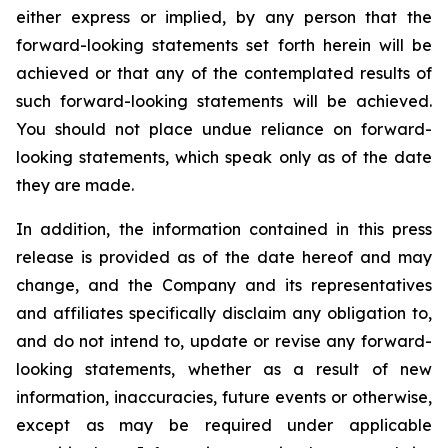
either express or implied, by any person that the
forward-looking statements set forth herein will be
achieved or that any of the contemplated results of
such forward-looking statements will be achieved.
You should not place undue reliance on forward-
looking statements, which speak only as of the date
they are made.
In addition, the information contained in this press
release is provided as of the date hereof and may
change, and the Company and its representatives
and affiliates specifically disclaim any obligation to,
and do not intend to, update or revise any forward-
looking statements, whether as a result of new
information, inaccuracies, future events or otherwise,
except as may be required under applicable