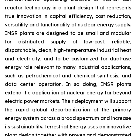
reactor technology in a plant design that represents
true innovation in capital efficiency, cost reduction,
versatility and functionality of nuclear energy supply.
IMSR plants are designed to be small and modular
for distributed supply of low-cost, reliable,
dispatchable, clean, high-temperature industrial heat
and electricity, and to be customized for dual-use
energy role relevant to many industrial applications,
such as petrochemical and chemical synthesis, and
data center operation. In so doing, IMSR plants
extend the application of nuclear energy far beyond
electric power markets. Their deployment will support
the rapid global decarbonization of the primary
energy system across a broad spectrum and increase
its sustainability. Terrestrial Energy uses an innovative
plant design together with proven and demonstrated