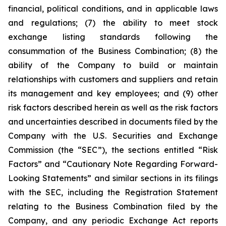
financial, political conditions, and in applicable laws
and regulations; (7) the ability to meet stock
exchange listing standards following the
consummation of the Business Combination; (8) the
ability of the Company to build or maintain
relationships with customers and suppliers and retain
its management and key employees; and (9) other
risk factors described herein as well as the risk factors
and uncertainties described in documents filed by the
Company with the U.S. Securities and Exchange
Commission (the “SEC”), the sections entitled “Risk
Factors” and “Cautionary Note Regarding Forward-
Looking Statements” and similar sections in its filings
with the SEC, including the Registration Statement
relating to the Business Combination filed by the
Company, and any periodic Exchange Act reports