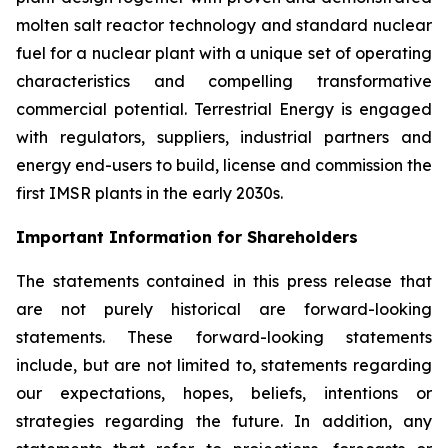
molten salt reactor technology and standard nuclear
fuel for a nuclear plant with a unique set of operating
characteristics and compelling transformative
commercial potential. Terrestrial Energy is engaged
with regulators, suppliers, industrial partners and
energy end-users to build, license and commission the
first IMSR plants in the early 2030s.
Important Information for Shareholders
The statements contained in this press release that
are not purely historical are forward-looking
statements. These forward-looking statements
include, but are not limited to, statements regarding
our expectations, hopes, beliefs, intentions or
strategies regarding the future. In addition, any