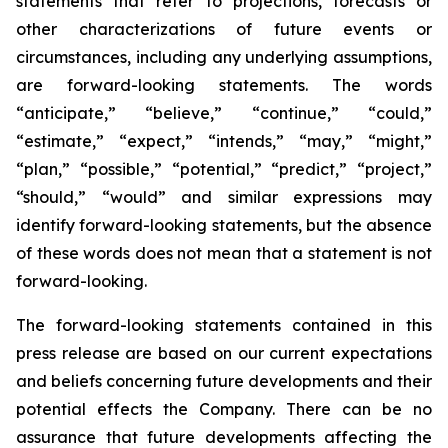
statements that refer to projections, forecasts or
other characterizations of future events or
circumstances, including any underlying assumptions,
are forward-looking statements. The words
“anticipate,” “believe,” “continue,” “could,”
“estimate,” “expect,” “intends,” “may,” “might,”
“plan,” “possible,” “potential,” “predict,” “project,”
“should,” “would” and similar expressions may
identify forward-looking statements, but the absence
of these words does not mean that a statement is not
forward-looking.
The forward-looking statements contained in this
press release are based on our current expectations
and beliefs concerning future developments and their
potential effects the Company. There can be no
assurance that future developments affecting the