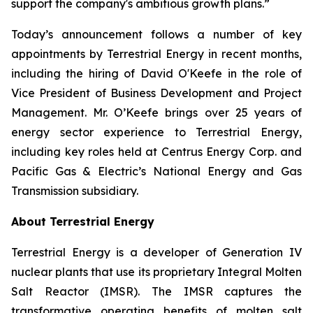
support the company's ambitious growth plans.”
Today’s announcement follows a number of key
appointments by Terrestrial Energy in recent months,
including the hiring of David O'Keefe in the role of
Vice President of Business Development and Project
Management. Mr. O’Keefe brings over 25 years of
energy sector experience to Terrestrial Energy,
including key roles held at Centrus Energy Corp. and
Pacific Gas & Electric’s National Energy and Gas
Transmission subsidiary.
About Terrestrial Energy
Terrestrial Energy is a developer of Generation IV
nuclear plants that use its proprietary Integral Molten
Salt Reactor (IMSR). The IMSR captures the
transformative operating benefits of molten salt