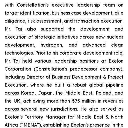
with Constellation's executive leadership team on
target identification, business case development, due
diligence, risk assessment, and transaction execution.
Mr. Taj also supported the development and
execution of strategic initiatives across new nuclear
development, hydrogen, and advanced clean
technologies. Prior to his corporate development role,
Mr. Taj held various leadership positions at Exelon
Corporation (Constellation's predecessor company),
including Director of Business Development & Project
Execution, where he built a robust global pipeline
across Korea, Japan, the Middle East, Poland, and
the UK, achieving more than $75 million in revenues
across several new jurisdictions. He also served as
Exelon’s Territory Manager for Middle East & North
Africa (“MENA”), establishing Exelon's presence in the