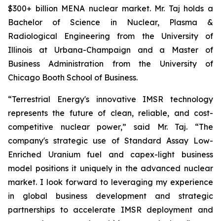
$300+ billion MENA nuclear market. Mr. Taj holds a
Bachelor of Science in Nuclear, Plasma &
Radiological Engineering from the University of
Illinois at Urbana-Champaign and a Master of
Business Administration from the University of
Chicago Booth School of Business.
“Terrestrial Energy's innovative IMSR technology
represents the future of clean, reliable, and cost-
competitive nuclear power,” said Mr. Taj. “The
company's strategic use of Standard Assay Low-
Enriched Uranium fuel and capex-light business
model positions it uniquely in the advanced nuclear
market. I look forward to leveraging my experience
in global business development and strategic
partnerships to accelerate IMSR deployment and