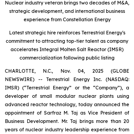
Nuclear industry veteran brings two decades of M&A,
strategic development, and international business
experience from Constellation Energy
Latest strategic hire reinforces Terrestrial Energy's
commitment to attracting top-tier talent as company
accelerates Integral Molten Salt Reactor (IMSR)
commercialization following public listing
CHARLOTTE, N.C., Nov. 04, 2025 (GLOBE
NEWSWIRE) -- Terrestrial Energy Inc. (NASDAQ:
IMSR) (“Terrestrial Energy” or the “Company”), a
developer of small modular nuclear plants using
advanced reactor technology, today announced the
appointment of Sarfraz M. Taj as Vice President of
Business Development. Mr. Taj brings more than 20
years of nuclear industry leadership experience from