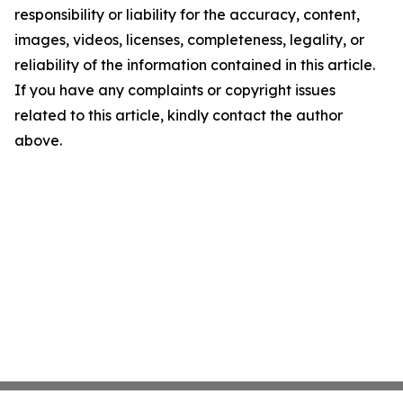
responsibility or liability for the accuracy, content,
images, videos, licenses, completeness, legality, or
reliability of the information contained in this article.
If you have any complaints or copyright issues
related to this article, kindly contact the author
above.