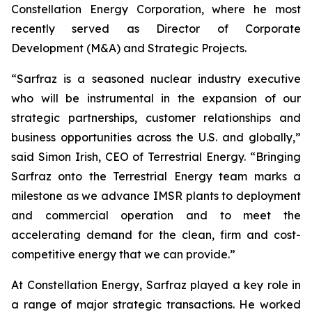
Constellation Energy Corporation, where he most
recently served as Director of Corporate
Development (M&A) and Strategic Projects.
“Sarfraz is a seasoned nuclear industry executive
who will be instrumental in the expansion of our
strategic partnerships, customer relationships and
business opportunities across the U.S. and globally,”
said Simon Irish, CEO of Terrestrial Energy. “Bringing
Sarfraz onto the Terrestrial Energy team marks a
milestone as we advance IMSR plants to deployment
and commercial operation and to meet the
accelerating demand for the clean, firm and cost-
competitive energy that we can provide.”
At Constellation Energy, Sarfraz played a key role in
a range of major strategic transactions. He worked