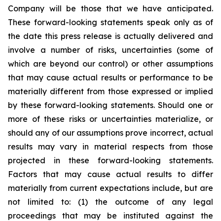
Company will be those that we have anticipated.
These forward-looking statements speak only as of
the date this press release is actually delivered and
involve a number of risks, uncertainties (some of
which are beyond our control) or other assumptions
that may cause actual results or performance to be
materially different from those expressed or implied
by these forward-looking statements. Should one or
more of these risks or uncertainties materialize, or
should any of our assumptions prove incorrect, actual
results may vary in material respects from those
projected in these forward-looking statements.
Factors that may cause actual results to differ
materially from current expectations include, but are
not limited to: (1) the outcome of any legal
proceedings that may be instituted against the