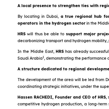
A local presence to strengthen ties with regi
By locating in Dubai,
a
true regional hub fo
operators in the hydrogen sector
in the Middl
HRS
will thus be able to
support major projec
decarbonizing transport and hydrogen mobility, p
In the Middle East,
HRS
has already successfull
1
Saudi Arabia
, demonstrating the performance of 
A structure dedicated to regional developm
The development of the area will be led from D
coordinating strategic initiatives, under the su
Hassen RACHEDI, Founder and CEO of
HRS
,
competitive hydrogen production, a long-term st