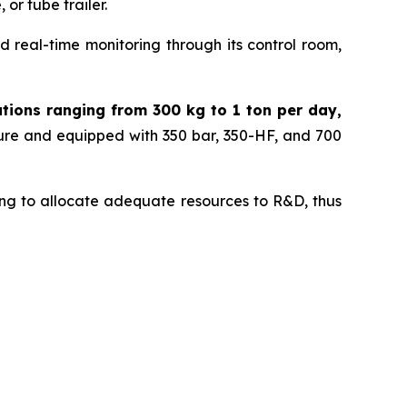
or tube trailer.
 real-time monitoring through its control room,
ations ranging from 300 kg to 1 ton per day,
sure and equipped with 350 bar, 350-HF, and 700
nuing to allocate adequate resources to R&D, thus