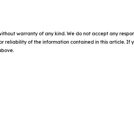
without warranty of any kind. We do not accept any responsib
r reliability of the information contained in this article. I
 above.