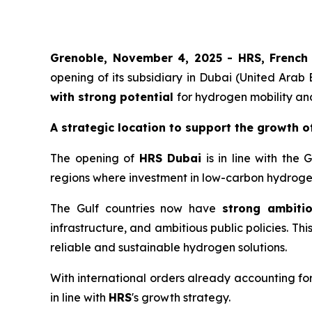
Grenoble, November 4, 2025 -
HRS
,
French
opening of its subsidiary in Dubai (United Arab
with strong potential
for hydrogen mobility an
A strategic location to support the growth o
The opening of
HRS
Dubai
is in line with the 
regions where investment in low-carbon hydrogen
The Gulf countries now have
strong ambiti
infrastructure, and ambitious public policies. Th
reliable and sustainable hydrogen solutions.
With international orders already accounting fo
in line with
HRS
's growth strategy.