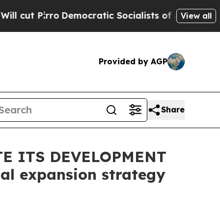
ro
Democratic Socialists of America Propose Ra
View all
Provided by AGP
Share
TE ITS DEVELOPMENT
al expansion strategy