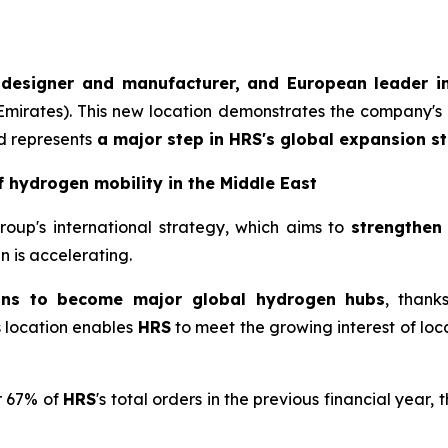
 designer and manufacturer, and European leader in
 Emirates). This new location demonstrates the company's 
d represents
a major step in
HRS
's global expansion st
f hydrogen mobility in the Middle East
Group's international strategy, which aims to
strengthen
 is accelerating.
ons to become major global hydrogen hubs
, thank
is location enables
HRS
to meet the growing interest of loca
r 67% of
HRS
's total orders in the previous financial year, 