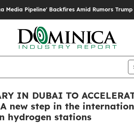
eline' Backfires Amid Rumors Trump Will cut Pir
ARY IN DUBAI TO ACCELERA
 new step in the internation
in hydrogen stations