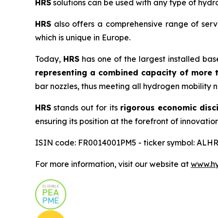
HRS
solutions can be used with any type of hydro
HRS
also offers a comprehensive range of servi
which is unique in Europe.
Today,
HRS
has one of the largest installed bas
representing a combined capacity of more t
bar nozzles, thus meeting all hydrogen mobility 
HRS
stands out for its
rigorous economic disci
ensuring its position at the forefront of innovation
ISIN code: FR0014001PM5 - ticker symbol: ALHR
For more information, visit our website at
www.hyd