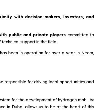
ximity with decision-makers, investors, and
ith public and private players
committed to
echnical support in the field.
 has been in operation for over a year in Neom,
responsible for driving local opportunities and
system for the development of hydrogen mobility:
ce in Dubai allows us to be at the heart of this