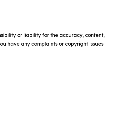
ility or liability for the accuracy, content,
f you have any complaints or copyright issues