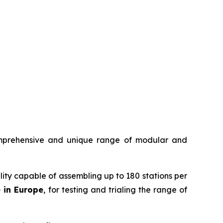
mprehensive and unique range of modular and
ility capable of assembling up to 180 stations per
e in Europe
, for testing and trialing the range of