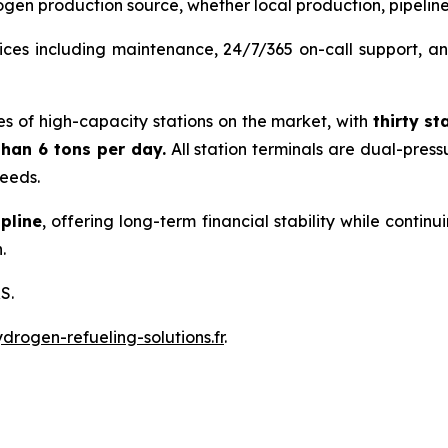
gen production source, whether local production, pipeline, 
ces including maintenance, 24/7/365 on-call support, and
es of high-capacity stations on the market, with
thirty
st
han 6 tons per day.
All station terminals are dual-pres
needs.
pline
, offering long-term financial stability while conti
.
S.
rogen-refueling-solutions.fr
.