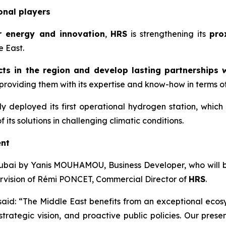
onal players
r energy and innovation
,
HRS
is strengthening its
pro
e East.
ts in the region and develop lasting partnerships w
roviding them with its expertise and know-how in terms of t
y deployed its first operational hydrogen station, which
its solutions in challenging climatic conditions.
ent
ubai by Yanis MOUHAMOU, Business Developer, who will be 
pervision of Rémi PONCET, Commercial Director of
HRS
.
 said: “The Middle East benefits from an exceptional eco
rategic vision, and proactive public policies. Our presen