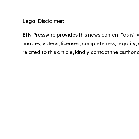
Legal Disclaimer:
EIN Presswire provides this news content "as is" 
images, videos, licenses, completeness, legality, o
related to this article, kindly contact the author