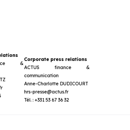
elations
Corporate press relations
ance &
ACTUS finance &
communication
TZ
Anne-Charlotte DUDICOURT
fr
hrs-presse@actus.fr
5
Tél. : +331 53 67 36 32