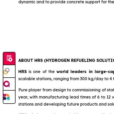
dynamic and to provide concrete support for the 
ABOUT HRS (HYDROGEN REFUELING SOLUTI
HRS
is one of the
world leaders in large-ca
scalable stations, ranging from 300 kg/day to 4 
Pure player from design to commissioning of sta
year, with manufacturing lead times of 6 to 12 w
stations and developing future products and solu