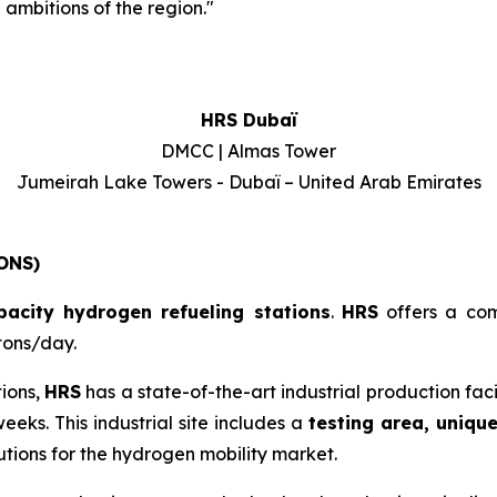
ambitions of the region.
"
HRS Dubaï
DMCC | Almas Tower
Jumeirah Lake Towers - Dubaï – United Arab Emirates
ONS)
pacity hydrogen refueling stations
.
HRS
offers a co
tons/day.
tions,
HRS
has a state-of-the-art industrial production fac
eeks. This industrial site includes a
testing area, uniqu
tions for the hydrogen mobility market.