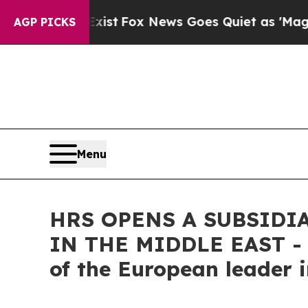
ey Exist
Fox News Goes Quiet as 'Maga Media Pip
AGP PICKS
Menu
HRS OPENS A SUBSIDI
IN THE MIDDLE EAST - A
of the European leader 