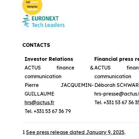
CONTACTS
Investor Relations
Financial press r
ACTUS finance &
ACTUS fin
communication
communication
Pierre JACQUEMIN-
Déborah SCHWAR
GUILLAUME
hrs-presse@actus.
hrs@actus.fr
Tel. +331 53 67 36 3
Tel. +331 53 67 36 79
1
See press release dated January 9, 2025
.