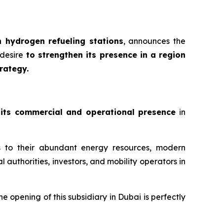
 hydrogen refueling stations
, announces the
desire
to strengthen its presence in a region
rategy.
 its commercial and operational presence
in
s to their abundant energy resources, modern
l authorities, investors, and mobility operators in
the opening of this subsidiary in Dubai is perfectly