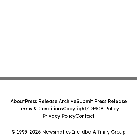
About
Press Release Archive
Submit Press Release
Terms & Conditions
Copyright/DMCA Policy
Privacy Policy
Contact
© 1995-2026 Newsmatics Inc. dba Affinity Group