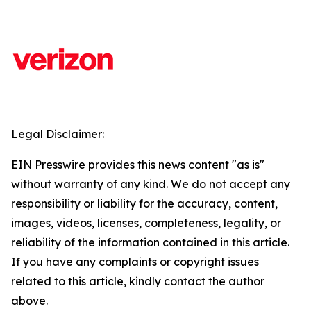
Legal Disclaimer:
EIN Presswire provides this news content "as is"
without warranty of any kind. We do not accept any
responsibility or liability for the accuracy, content,
images, videos, licenses, completeness, legality, or
reliability of the information contained in this article.
If you have any complaints or copyright issues
related to this article, kindly contact the author
above.