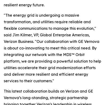
resilient energy future.
"The energy grid is undergoing a massive
transformation, and utilities require reliable and
flexible communications to manage this evolution,"
said Jim Kilmer, VP, Global Enterprise Americas,
Verizon Business. "Our collaboration with GE Vernova
is about co-innovating to meet this critical need. By
integrating our network with the MDS™ Orbit
platform, we are providing a powerful solution to help
utilities accelerate their grid modernization efforts
and deliver more resilient and efficient energy
services to their customers."
This latest collaboration builds on Verizon and GE
Vernova’s long-standing, strategic partnership
bringing together Verizon's leadership in wireless