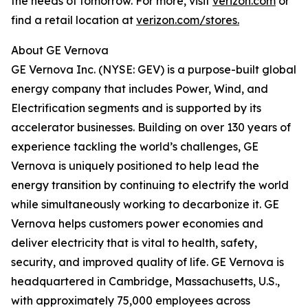
the needs of tomorrow. For more, visit
verizon.com
or
find a retail location at
verizon.com/stores.
About GE Vernova
GE Vernova Inc. (NYSE: GEV) is a purpose-built global
energy company that includes Power, Wind, and
Electrification segments and is supported by its
accelerator businesses. Building on over 130 years of
experience tackling the world’s challenges, GE
Vernova is uniquely positioned to help lead the
energy transition by continuing to electrify the world
while simultaneously working to decarbonize it. GE
Vernova helps customers power economies and
deliver electricity that is vital to health, safety,
security, and improved quality of life. GE Vernova is
headquartered in Cambridge, Massachusetts, U.S.,
with approximately 75,000 employees across