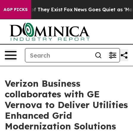
s no Proof They Exist
Fox News Goes Quiet as 'Maga Me
AGP PICKS
Verizon Business
collaborates with GE
Vernova to Deliver Utilities
Enhanced Grid
Modernization Solutions