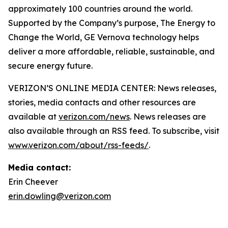
approximately 100 countries around the world.
Supported by the Company’s purpose, The Energy to
Change the World, GE Vernova technology helps
deliver a more affordable, reliable, sustainable, and
secure energy future.
VERIZON’S ONLINE MEDIA CENTER: News releases,
stories, media contacts and other resources are
available at
verizon.com/news
. News releases are
also available through an RSS feed. To subscribe, visit
www.verizon.com/about/rss-feeds/
.
Media contact:
Erin Cheever
erin.dowling@verizon.com