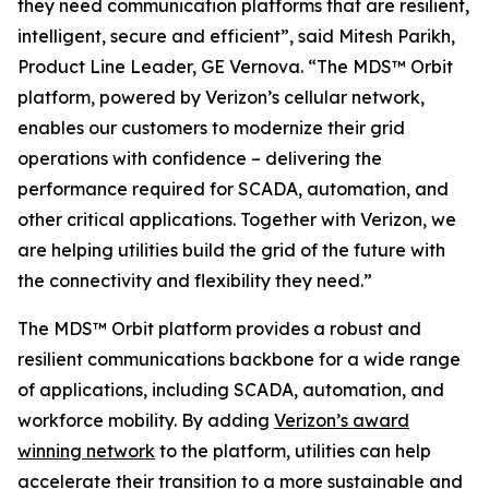
they need communication platforms that are resilient,
intelligent, secure and efficient”, said Mitesh Parikh,
Product Line Leader, GE Vernova. “The MDS™ Orbit
platform, powered by Verizon’s cellular network,
enables our customers to modernize their grid
operations with confidence – delivering the
performance required for SCADA, automation, and
other critical applications. Together with Verizon, we
are helping utilities build the grid of the future with
the connectivity and flexibility they need.”
The MDS™ Orbit platform provides a robust and
resilient communications backbone for a wide range
of applications, including SCADA, automation, and
workforce mobility. By adding
Verizon’s award
winning network
to the platform, utilities can help
accelerate their transition to a more sustainable and