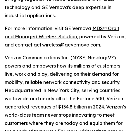
technology and GE Vernova's deep expertise in
industrial applications.
For more information, visit GE Vernova
MDS™ Orbit
and Managed Wireless Solution
, powered by Verizon,
and contact
get.wireless@gevernova.com
.
Verizon Communications Inc. (NYSE, Nasdaq: VZ)
powers and empowers how its millions of customers
live, work and play, delivering on their demand for
mobility, reliable network connectivity and security.
Headquartered in New York City, serving countries
worldwide and nearly all of the Fortune 500, Verizon
generated revenues of $134.8 billion in 2024. Verizon’s
world-class team never stops innovating to meet
customers where they are today and equip them for