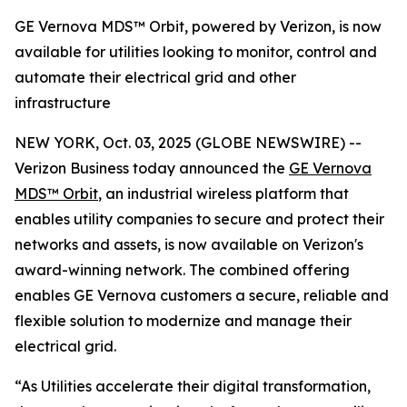
GE Vernova MDS™ Orbit, powered by Verizon, is now
available for utilities looking to monitor, control and
automate their electrical grid and other
infrastructure
NEW YORK, Oct. 03, 2025 (GLOBE NEWSWIRE) --
Verizon Business today announced the
GE Vernova
MDS™ Orbit
, an industrial wireless platform that
enables utility companies to secure and protect their
networks and assets, is now available on Verizon's
award-winning network. The combined offering
enables GE Vernova customers a secure, reliable and
flexible solution to modernize and manage their
electrical grid.
“As Utilities accelerate their digital transformation,