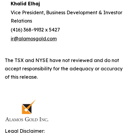
Khalid Elhaj
Vice President, Business Development & Investor
Relations
(416) 368-9932 x 5427
ir@alamosgold.com
The TSX and NYSE have not reviewed and do not
accept responsibility for the adequacy or accuracy
of this release.
Legal Disclaimer: