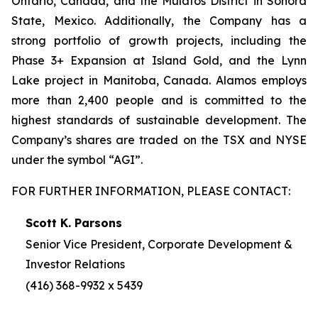
Ontario, Canada, and the Mulatos District in Sonora
State, Mexico. Additionally, the Company has a
strong portfolio of growth projects, including the
Phase 3+ Expansion at Island Gold, and the Lynn
Lake project in Manitoba, Canada. Alamos employs
more than 2,400 people and is committed to the
highest standards of sustainable development. The
Company’s shares are traded on the TSX and NYSE
under the symbol “AGI”.
FOR FURTHER INFORMATION, PLEASE CONTACT:
Scott K. Parsons
Senior Vice President, Corporate Development &
Investor Relations
(416) 368-9932 x 5439