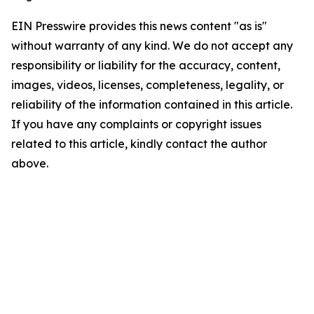
EIN Presswire provides this news content "as is"
without warranty of any kind. We do not accept any
responsibility or liability for the accuracy, content,
images, videos, licenses, completeness, legality, or
reliability of the information contained in this article.
If you have any complaints or copyright issues
related to this article, kindly contact the author
above.