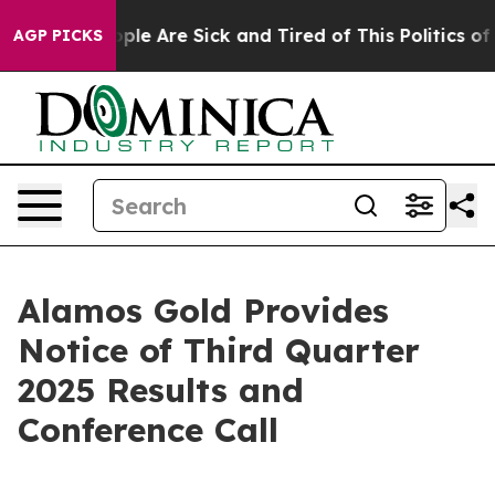
 Win: “People Are Sick and Tired of This Politics of Ha
AGP PICKS
Alamos Gold Provides
Notice of Third Quarter
2025 Results and
Conference Call