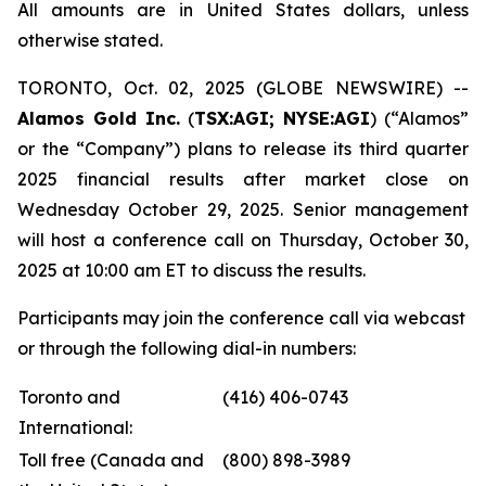
All amounts are in United States dollars, unless
otherwise stated.
TORONTO, Oct. 02, 2025 (GLOBE NEWSWIRE) --
Alamos Gold Inc.
(
TSX:AGI; NYSE:AGI
) (“Alamos”
or the “Company”) plans to release its third quarter
2025 financial results after market close on
Wednesday October 29, 2025. Senior management
will host a conference call on Thursday, October 30,
2025 at 10:00 am ET to discuss the results.
Participants may join the conference call via webcast
or through the following dial-in numbers:
Toronto and
(416) 406-0743
International:
Toll free (Canada and
(800) 898-3989