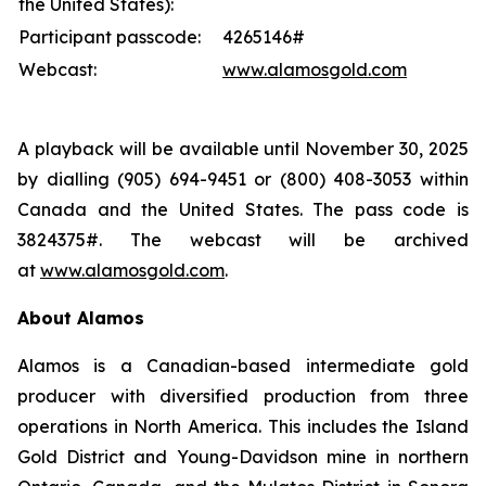
the United States):
Participant passcode:
4265146#
Webcast:
www.alamosgold.com
A playback will be available until November 30, 2025
by dialling (905) 694-9451 or (800) 408-3053 within
Canada and the United States. The pass code is
3824375#. The webcast will be archived
at
www.alamosgold.com
.
About Alamos
Alamos is a Canadian-based intermediate gold
producer with diversified production from three
operations in North America. This includes the Island
Gold District and Young-Davidson mine in northern