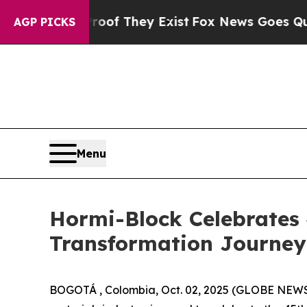
rs no Proof They Exist
Fox News Goes Quiet as '
AGP PICKS
Menu
Hormi-Block Celebrates
Transformation Journe
BOGOTÁ , Colombia, Oct. 02, 2025 (GLOBE NEW