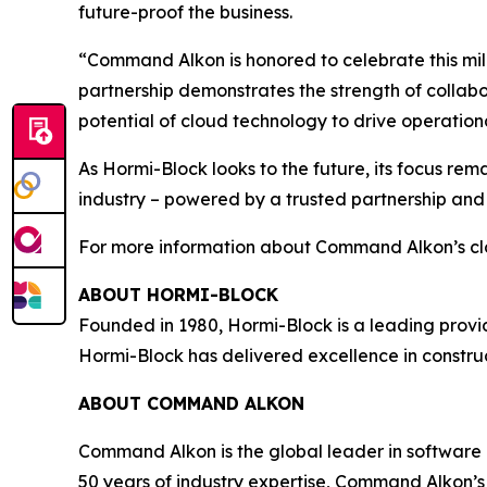
future-proof the business.
“Command Alkon is honored to celebrate this mil
partnership demonstrates the strength of collabo
potential of cloud technology to drive operation
As Hormi-Block looks to the future, its focus rema
industry – powered by a trusted partnership an
For more information about Command Alkon’s cl
ABOUT HORMI-BLOCK
Founded in 1980, Hormi-Block is a leading provide
Hormi-Block has delivered excellence in construc
ABOUT COMMAND ALKON
Command Alkon is the global leader in software 
50 years of industry expertise, Command Alkon’s