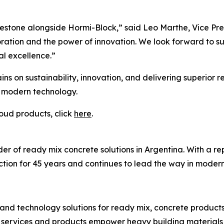
estone alongside Hormi-Block,” said Leo Marthe, Vice Pres
ration and the power of innovation. We look forward to su
al excellence.”
ins on sustainability, innovation, and delivering superior 
d modern technology.
oud products, click
here
.
r of ready mix concrete solutions in Argentina. With a reput
tion for 45 years and continues to lead the way in moderni
and technology solutions for ready mix, concrete product
 services and products empower heavy building materials 