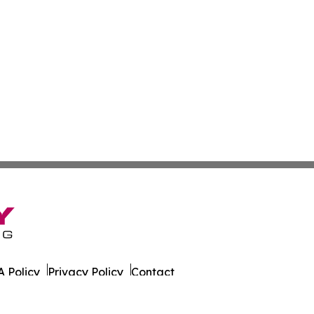
 Policy
Privacy Policy
Contact
ort. All Rights Reserved.