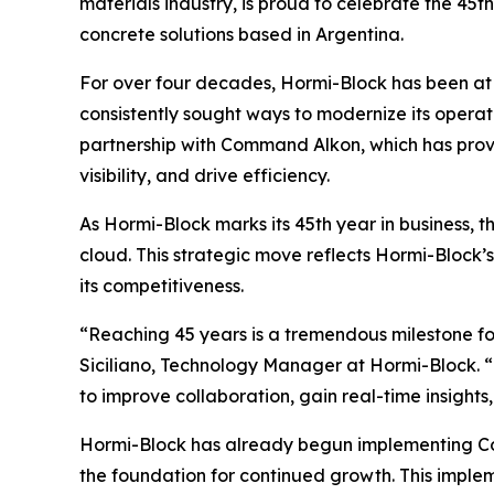
materials industry, is proud to celebrate the 45
concrete solutions based in Argentina.
For over four decades, Hormi-Block has been at t
consistently sought ways to modernize its operati
partnership with Command Alkon, which has prov
visibility, and drive efficiency.
As Hormi-Block marks its 45th year in business, t
cloud. This strategic move reflects Hormi-Block
its competitiveness.
“Reaching 45 years is a tremendous milestone fo
Siciliano, Technology Manager at Hormi-Block. “
to improve collaboration, gain real-time insights
Hormi-Block has already begun implementing Com
the foundation for continued growth. This implem