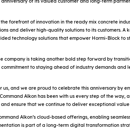
th anniversary of its valued customer and long-term partne
he forefront of innovation in the ready mix concrete indus
ons and deliver high-quality solutions to its customers. A k
ided technology solutions that empower Hormi-Block to s
he company is taking another bold step forward by transitio
’s commitment to staying ahead of industry demands and l
r us, and we are proud to celebrate this anniversary by e
Command Alkon has been with us every step of the way, an
, and ensure that we continue to deliver exceptional value
mand Alkon’s cloud-based offerings, enabling seamless c
entation is part of a long-term digital transformation st