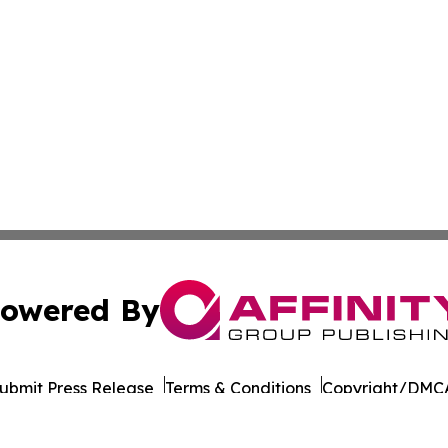
owered By
ubmit Press Release
Terms & Conditions
Copyright/DMCA
nc. dba Affinity Group Publishing & Dominica Industry Rep