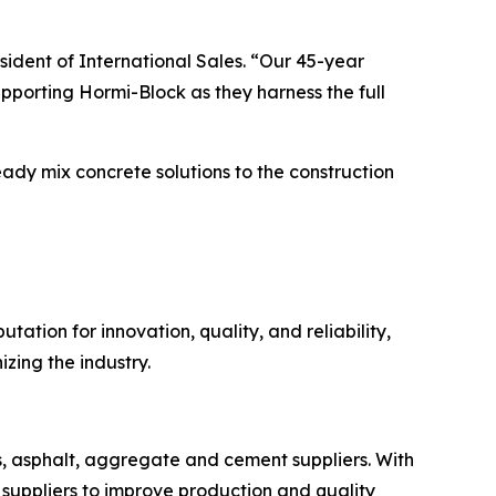
ident of International Sales. “Our 45-year
pporting Hormi-Block as they harness the full
ready mix concrete solutions to the construction
ation for innovation, quality, and reliability,
zing the industry.
s, asphalt, aggregate and cement suppliers. With
suppliers to improve production and quality