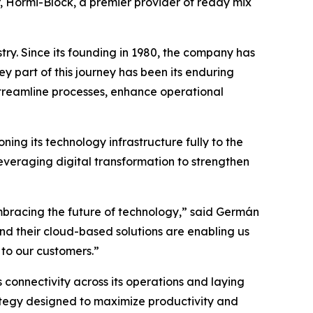
r, Hormi-Block, a premier provider of ready mix
try. Since its founding in 1980, the company has
ey part of this journey has been its enduring
treamline processes, enhance operational
ning its technology infrastructure fully to the
everaging digital transformation to strengthen
mbracing the future of technology,” said Germán
d their cloud-based solutions are enabling us
 to our customers.”
onnectivity across its operations and laying
rategy designed to maximize productivity and