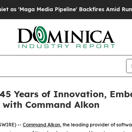
Maga Media Pipeline' Backfires Amid Rumors Trum
 45 Years of Innovation, Emb
y with Command Alkon
SWIRE) --
Command Alkon
, the leading provider of softw