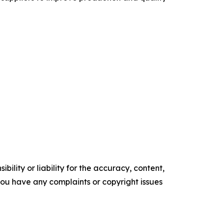
ility or liability for the accuracy, content,
f you have any complaints or copyright issues