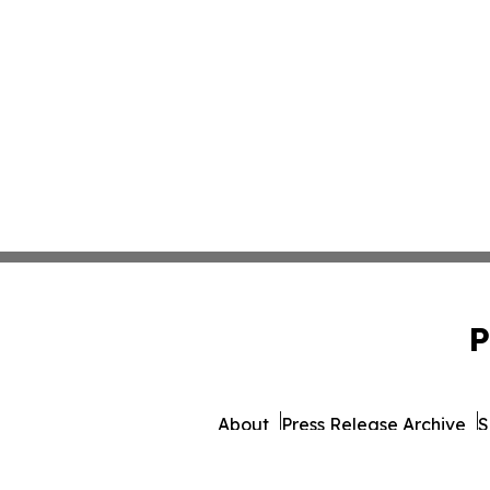
P
About
Press Release Archive
S
© 1995-2026 Newsmatics I