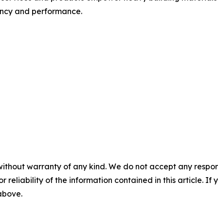
iency and performance.
without warranty of any kind. We do not accept any responsib
r reliability of the information contained in this article. I
 above.