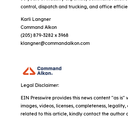
control, dispatch and trucking, and office effic
Karli Langner
Command Alkon
(205) 879-3282 x 3968
klangner@commandalkon.com
Legal Disclaimer:
EIN Presswire provides this news content "as is" 
images, videos, licenses, completeness, legality, o
related to this article, kindly contact the author