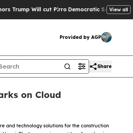
p Will cut Pirro
Democratic Socialists of Amer
View all
Provided by AGP
Share
arks on Cloud
are and technology solutions for the construction