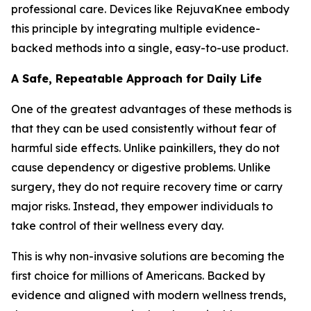
professional care. Devices like RejuvaKnee embody
this principle by integrating multiple evidence-
backed methods into a single, easy-to-use product.
A Safe, Repeatable Approach for Daily Life
One of the greatest advantages of these methods is
that they can be used consistently without fear of
harmful side effects. Unlike painkillers, they do not
cause dependency or digestive problems. Unlike
surgery, they do not require recovery time or carry
major risks. Instead, they empower individuals to
take control of their wellness every day.
This is why non-invasive solutions are becoming the
first choice for millions of Americans. Backed by
evidence and aligned with modern wellness trends,