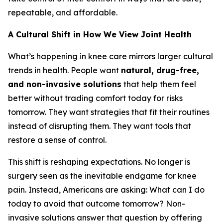
repeatable, and affordable.
A Cultural Shift in How We View Joint Health
What’s happening in knee care mirrors larger cultural
trends in health. People want
natural, drug-free,
and non-invasive solutions
that help them feel
better without trading comfort today for risks
tomorrow. They want strategies that fit their routines
instead of disrupting them. They want tools that
restore a sense of control.
This shift is reshaping expectations. No longer is
surgery seen as the inevitable endgame for knee
pain. Instead, Americans are asking:
What can I do
today to avoid that outcome tomorrow?
Non-
invasive solutions answer that question by offering