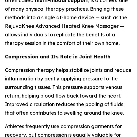
often called
multi-modal support
, is a cornerstone
of many physical therapy practices. Bringing these
methods into a single at-home device — such as the
RejuvaKnee Advanced Heated Knee Massager —
allows individuals to replicate the benefits of a
therapy session in the comfort of their own home.
Compression and Its Role in Joint Health
Compression therapy helps stabilize joints and reduce
inflammation by gently applying pressure to the
surrounding tissues. This pressure supports venous
return, helping blood flow back toward the heart.
Improved circulation reduces the pooling of fluids
that often contributes to swelling around the knee.
Athletes frequently use compression garments for
recovery, but compression is equally valuable for