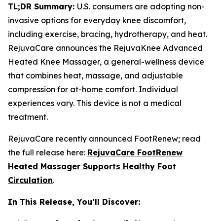
TL;DR Summary:
U.S. consumers are adopting non-
invasive options for everyday knee discomfort,
including exercise, bracing, hydrotherapy, and heat.
RejuvaCare announces the RejuvaKnee Advanced
Heated Knee Massager, a general-wellness device
that combines heat, massage, and adjustable
compression for at-home comfort. Individual
experiences vary. This device is not a medical
treatment.
RejuvaCare recently announced FootRenew; read
the full release here:
RejuvaCare FootRenew
Heated Massager Supports Healthy Foot
Circulation
.
In This Release, You’ll Discover: