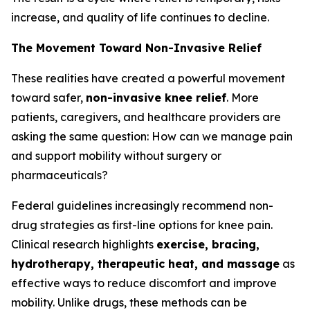
increase, and quality of life continues to decline.
The Movement Toward Non-Invasive Relief
These realities have created a powerful movement
toward safer,
non-invasive knee relief
. More
patients, caregivers, and healthcare providers are
asking the same question:
How can we manage pain
and support mobility without surgery or
pharmaceuticals?
Federal guidelines increasingly recommend non-
drug strategies as first-line options for knee pain.
Clinical research highlights
exercise, bracing,
hydrotherapy, therapeutic heat, and massage
as
effective ways to reduce discomfort and improve
mobility. Unlike drugs, these methods can be