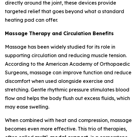
directly around the joint, these devices provide
targeted relief that goes beyond what a standard
heating pad can offer.
Massage Therapy and Circulation Benefits
Massage has been widely studied for its role in
supporting circulation and reducing muscle tension.
According to the American Academy of Orthopaedic
Surgeons, massage can improve function and reduce
discomfort when used alongside exercise and
stretching. Gentle rhythmic pressure stimulates blood
flow and helps the body flush out excess fluids, which
may ease swelling.
When combined with heat and compression, massage
becomes even more effective. This trio of therapies,