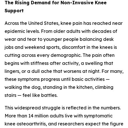
The Rising Demand for Non-Invasive Knee
Support
Across the United States, knee pain has reached near
epidemic levels. From older adults with decades of
wear and tear to younger people balancing desk
jobs and weekend sports, discomfort in the knees is
cutting across every demographic. The pain often
begins with stiffness after activity, a swelling that
lingers, or a dull ache that worsens at night. For many,
these symptoms progress until basic activities —
walking the dog, standing in the kitchen, climbing
stairs — feel like battles.
This widespread struggle is reflected in the numbers.
More than 14 million adults live with symptomatic
knee osteoarthritis, and researchers expect the figure