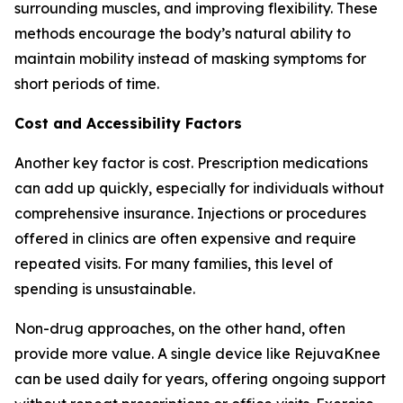
surrounding muscles, and improving flexibility. These
methods encourage the body’s natural ability to
maintain mobility instead of masking symptoms for
short periods of time.
Cost and Accessibility Factors
Another key factor is cost. Prescription medications
can add up quickly, especially for individuals without
comprehensive insurance. Injections or procedures
offered in clinics are often expensive and require
repeated visits. For many families, this level of
spending is unsustainable.
Non-drug approaches, on the other hand, often
provide more value. A single device like RejuvaKnee
can be used daily for years, offering ongoing support