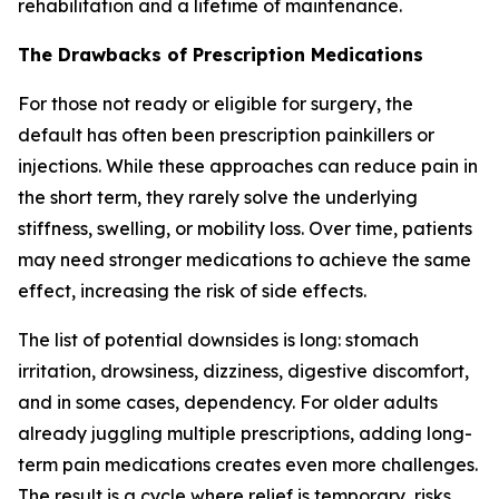
rehabilitation and a lifetime of maintenance.
The Drawbacks of Prescription Medications
For those not ready or eligible for surgery, the
default has often been prescription painkillers or
injections. While these approaches can reduce pain in
the short term, they rarely solve the underlying
stiffness, swelling, or mobility loss. Over time, patients
may need stronger medications to achieve the same
effect, increasing the risk of side effects.
The list of potential downsides is long: stomach
irritation, drowsiness, dizziness, digestive discomfort,
and in some cases, dependency. For older adults
already juggling multiple prescriptions, adding long-
term pain medications creates even more challenges.
The result is a cycle where relief is temporary, risks