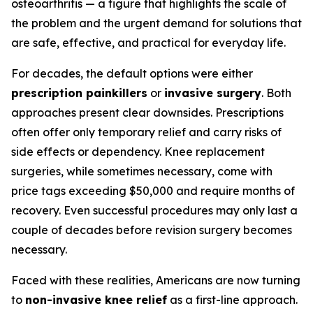
osteoarthritis — a figure that highlights the scale of
the problem and the urgent demand for solutions that
are safe, effective, and practical for everyday life.
For decades, the default options were either
prescription painkillers
or
invasive surgery
. Both
approaches present clear downsides. Prescriptions
often offer only temporary relief and carry risks of
side effects or dependency. Knee replacement
surgeries, while sometimes necessary, come with
price tags exceeding $50,000 and require months of
recovery. Even successful procedures may only last a
couple of decades before revision surgery becomes
necessary.
Faced with these realities, Americans are now turning
to
non-invasive knee relief
as a first-line approach.