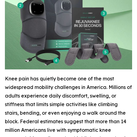
Knee pain has quietly become one of the most
widespread mobility challenges in America. Millions of
adults experience daily discomfort, swelling, or
stiffness that limits simple activities like climbing
stairs, bending, or even enjoying a walk around the
block. Federal estimates suggest that more than 14
million Americans live with symptomatic knee