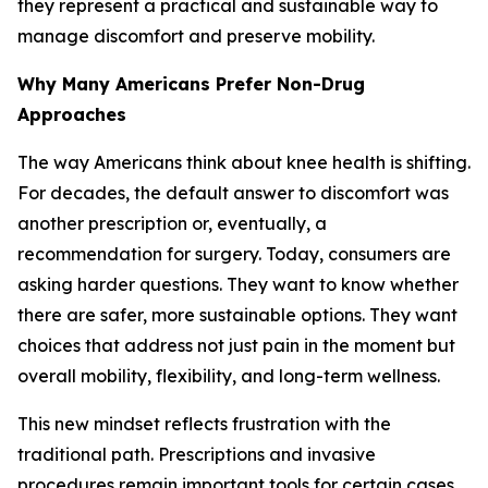
they represent a practical and sustainable way to
manage discomfort and preserve mobility.
Why Many Americans Prefer Non-Drug
Approaches
The way Americans think about knee health is shifting.
For decades, the default answer to discomfort was
another prescription or, eventually, a
recommendation for surgery. Today, consumers are
asking harder questions. They want to know whether
there are safer, more sustainable options. They want
choices that address not just pain in the moment but
overall mobility, flexibility, and long-term wellness.
This new mindset reflects frustration with the
traditional path. Prescriptions and invasive
procedures remain important tools for certain cases,