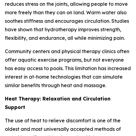
reduces stress on the joints, allowing people to move
more freely than they can on land. Warm water also
soothes stiffness and encourages circulation. Studies
have shown that hydrotherapy improves strength,
flexibility, and endurance, all while minimizing pain.
Community centers and physical therapy clinics often
offer aquatic exercise programs, but not everyone
has easy access to pools. This limitation has increased
interest in at-home technologies that can simulate
similar benefits through heat and massage.
Heat Therapy: Relaxation and Circulation
Support
The use of heat to relieve discomfort is one of the
oldest and most universally accepted methods of