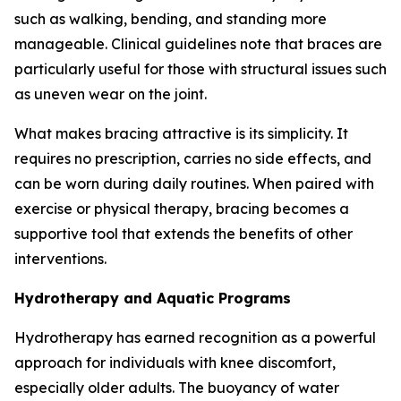
such as walking, bending, and standing more
manageable. Clinical guidelines note that braces are
particularly useful for those with structural issues such
as uneven wear on the joint.
What makes bracing attractive is its simplicity. It
requires no prescription, carries no side effects, and
can be worn during daily routines. When paired with
exercise or physical therapy, bracing becomes a
supportive tool that extends the benefits of other
interventions.
Hydrotherapy and Aquatic Programs
Hydrotherapy has earned recognition as a powerful
approach for individuals with knee discomfort,
especially older adults. The buoyancy of water