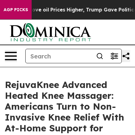
oil Prices Higher, Trump Gave Politically Connected o
AGP PICKS
RejuvaKnee Advanced
Heated Knee Massager:
Americans Turn to Non-
Invasive Knee Relief With
At-Home Support for