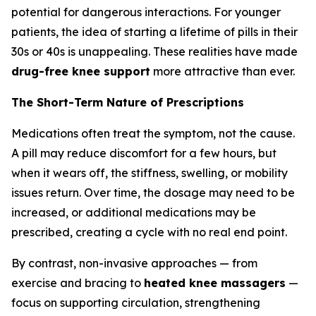
potential for dangerous interactions. For younger
patients, the idea of starting a lifetime of pills in their
30s or 40s is unappealing. These realities have made
drug-free knee support
more attractive than ever.
The Short-Term Nature of Prescriptions
Medications often treat the symptom, not the cause.
A pill may reduce discomfort for a few hours, but
when it wears off, the stiffness, swelling, or mobility
issues return. Over time, the dosage may need to be
increased, or additional medications may be
prescribed, creating a cycle with no real end point.
By contrast, non-invasive approaches — from
exercise and bracing to
heated knee massagers
—
focus on supporting circulation, strengthening