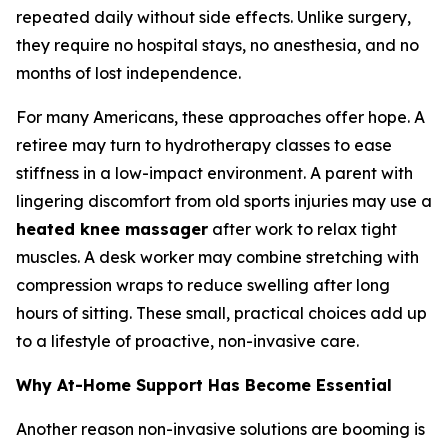
repeated daily without side effects. Unlike surgery,
they require no hospital stays, no anesthesia, and no
months of lost independence.
For many Americans, these approaches offer hope. A
retiree may turn to hydrotherapy classes to ease
stiffness in a low-impact environment. A parent with
lingering discomfort from old sports injuries may use a
heated knee massager
after work to relax tight
muscles. A desk worker may combine stretching with
compression wraps to reduce swelling after long
hours of sitting. These small, practical choices add up
to a lifestyle of proactive, non-invasive care.
Why At-Home Support Has Become Essential
Another reason non-invasive solutions are booming is