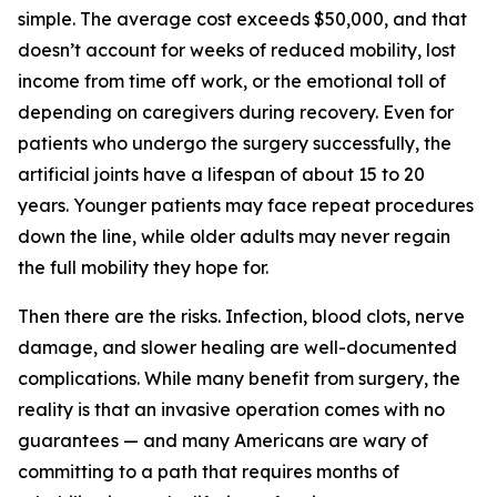
simple. The average cost exceeds $50,000, and that
doesn’t account for weeks of reduced mobility, lost
income from time off work, or the emotional toll of
depending on caregivers during recovery. Even for
patients who undergo the surgery successfully, the
artificial joints have a lifespan of about 15 to 20
years. Younger patients may face repeat procedures
down the line, while older adults may never regain
the full mobility they hope for.
Then there are the risks. Infection, blood clots, nerve
damage, and slower healing are well-documented
complications. While many benefit from surgery, the
reality is that an invasive operation comes with no
guarantees — and many Americans are wary of
committing to a path that requires months of