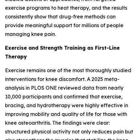
exercise programs to heat therapy, and the results
consistently show that drug-free methods can
provide meaningful support for millions of people
managing knee pain.
Exercise and Strength Training as First-Line
Therapy
Exercise remains one of the most thoroughly studied
interventions for knee discomfort. A 2025 meta-
analysis in
PLOS ONE
reviewed data from nearly
10,000 participants and confirmed that exercise,
bracing, and hydrotherapy were highly effective in
improving mobility and quality of life for those with
knee osteoarthritis. The findings were clear:
structured physical activity not only reduces pain but