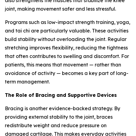
also strengthens the muscles that stabilize the knee
joint, making movement safer and less stressful.
Programs such as low-impact strength training, yoga,
and tai chi are particularly valuable. These activities
build stability without overloading the joint. Regular
stretching improves flexibility, reducing the tightness
that often contributes to swelling and discomfort. For
patients, this means that movement — rather than
avoidance of activity — becomes a key part of long-
term management.
The Role of Bracing and Supportive Devices
Bracing is another evidence-backed strategy. By
providing external stability to the joint, braces
redistribute weight and reduce pressure on
damaged cartilage. This makes everyday activities