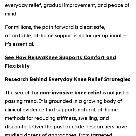
everyday relief, gradual improvement, and peace of
mind.
For millions, the path forward is clear: safe,
affordable, at-home support is no longer optional —
it’s essential.
See How RejuvaKnee Supports Comfort and
Flexibility
Research Behind Everyday Knee Relief Strategies
The search for
non-invasive knee relief
is not just a
passing trend. It is grounded in a growing body of
clinical evidence that supports natural, at-home
methods for reducing stiffness, swelling, and
discomfort. Over the past decade, researchers have
studied dozens of approaches, from targeted