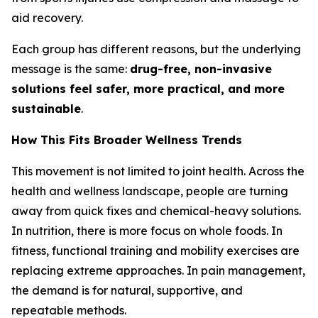
aid recovery.
Each group has different reasons, but the underlying
message is the same:
drug-free, non-invasive
solutions feel safer, more practical, and more
sustainable
.
How This Fits Broader Wellness Trends
This movement is not limited to joint health. Across the
health and wellness landscape, people are turning
away from quick fixes and chemical-heavy solutions.
In nutrition, there is more focus on whole foods. In
fitness, functional training and mobility exercises are
replacing extreme approaches. In pain management,
the demand is for natural, supportive, and
repeatable methods.