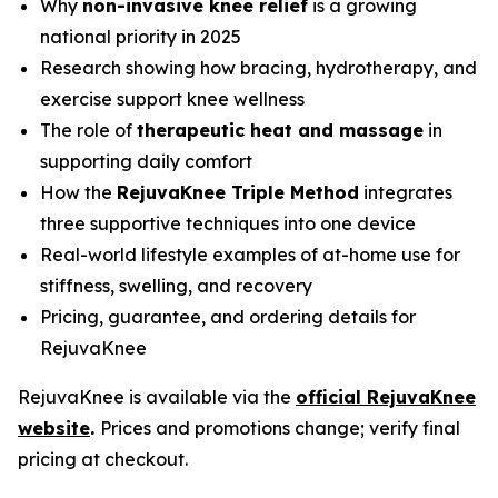
Why
non-invasive knee relief
is a growing
national priority in 2025
Research showing how bracing, hydrotherapy, and
exercise support knee wellness
The role of
therapeutic heat and massage
in
supporting daily comfort
How the
RejuvaKnee Triple Method
integrates
three supportive techniques into one device
Real-world lifestyle examples of at-home use for
stiffness, swelling, and recovery
Pricing, guarantee, and ordering details for
RejuvaKnee
RejuvaKnee is available via the
official RejuvaKnee
website
.
Prices and promotions change; verify final
pricing at checkout.