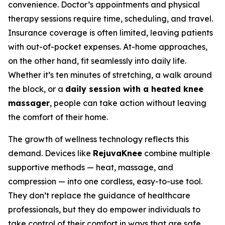
convenience. Doctor’s appointments and physical
therapy sessions require time, scheduling, and travel.
Insurance coverage is often limited, leaving patients
with out-of-pocket expenses. At-home approaches,
on the other hand, fit seamlessly into daily life.
Whether it’s ten minutes of stretching, a walk around
the block, or a
daily session with a heated knee
massager
, people can take action without leaving
the comfort of their home.
The growth of wellness technology reflects this
demand. Devices like
RejuvaKnee
combine multiple
supportive methods — heat, massage, and
compression — into one cordless, easy-to-use tool.
They don’t replace the guidance of healthcare
professionals, but they do empower individuals to
take control of their comfort in ways that are safe,