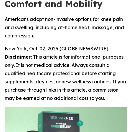
Comfort and Mobility
Americans adopt non-invasive options for knee pain
and swelling, including at-home heat, massage, and
compression.
New York, Oct. 02, 2025 (GLOBE NEWSWIRE) --
Disclaimer:
This article is for informational purposes
only. It is not medical advice. Always consult a
qualified healthcare professional before starting
supplements, devices, or new wellness routines. If you
purchase through links in this article, a commission
may be earned at no additional cost to you.