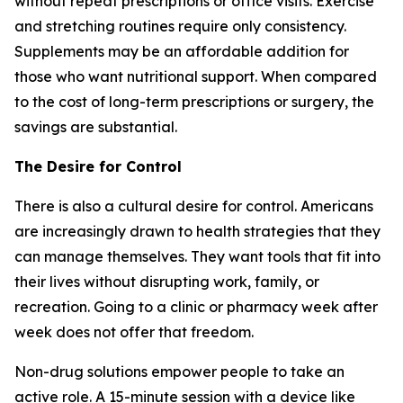
without repeat prescriptions or office visits. Exercise
and stretching routines require only consistency.
Supplements may be an affordable addition for
those who want nutritional support. When compared
to the cost of long-term prescriptions or surgery, the
savings are substantial.
The Desire for Control
There is also a cultural desire for control. Americans
are increasingly drawn to health strategies that they
can manage themselves. They want tools that fit into
their lives without disrupting work, family, or
recreation. Going to a clinic or pharmacy week after
week does not offer that freedom.
Non-drug solutions empower people to take an
active role. A 15-minute session with a device like