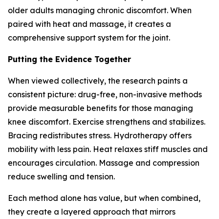
older adults managing chronic discomfort. When
paired with heat and massage, it creates a
comprehensive support system for the joint.
Putting the Evidence Together
When viewed collectively, the research paints a
consistent picture: drug-free, non-invasive methods
provide measurable benefits for those managing
knee discomfort. Exercise strengthens and stabilizes.
Bracing redistributes stress. Hydrotherapy offers
mobility with less pain. Heat relaxes stiff muscles and
encourages circulation. Massage and compression
reduce swelling and tension.
Each method alone has value, but when combined,
they create a layered approach that mirrors