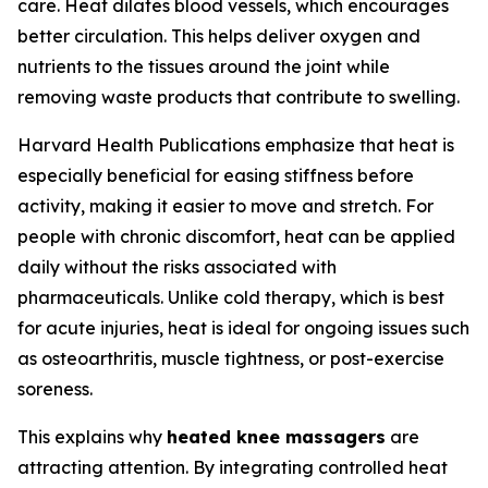
care. Heat dilates blood vessels, which encourages
better circulation. This helps deliver oxygen and
nutrients to the tissues around the joint while
removing waste products that contribute to swelling.
Harvard Health Publications emphasize that heat is
especially beneficial for easing stiffness before
activity, making it easier to move and stretch. For
people with chronic discomfort, heat can be applied
daily without the risks associated with
pharmaceuticals. Unlike cold therapy, which is best
for acute injuries, heat is ideal for ongoing issues such
as osteoarthritis, muscle tightness, or post-exercise
soreness.
This explains why
heated knee massagers
are
attracting attention. By integrating controlled heat