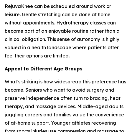
RejuvaKnee can be scheduled around work or
leisure. Gentle stretching can be done at home
without appointments. Hydrotherapy classes can
become part of an enjoyable routine rather than a
clinical obligation. This sense of autonomy is highly
valued in a health landscape where patients often
feel their options are limited.
Appeal to Different Age Groups
What’s striking is how widespread this preference has
become. Seniors who want to avoid surgery and
preserve independence often turn to bracing, heat
therapy, and massage devices. Middle-aged adults
juggling careers and families value the convenience
of at-home support. Younger athletes recovering
from sports injuries use compression and massage to