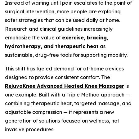
Instead of waiting until pain escalates to the point of
surgical intervention, more people are exploring
safer strategies that can be used daily at home.
Research and clinical guidelines increasingly
emphasize the value of
exercise, bracing,
hydrotherapy, and therapeutic heat
as
sustainable, drug-free tools for supporting mobility.
This shift has fueled demand for at-home devices
designed to provide consistent comfort. The
RejuvaKnee Advanced Heated Knee Massager
is
one example. Built with a Triple Method approach —
combining therapeutic heat, targeted massage, and
adjustable compression — it represents a new
generation of solutions focused on wellness, not
invasive procedures.