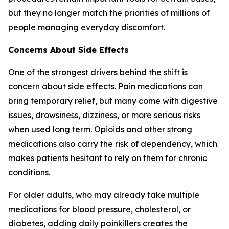
but they no longer match the priorities of millions of
people managing everyday discomfort.
Concerns About Side Effects
One of the strongest drivers behind the shift is
concern about side effects. Pain medications can
bring temporary relief, but many come with digestive
issues, drowsiness, dizziness, or more serious risks
when used long term. Opioids and other strong
medications also carry the risk of dependency, which
makes patients hesitant to rely on them for chronic
conditions.
For older adults, who may already take multiple
medications for blood pressure, cholesterol, or
diabetes, adding daily painkillers creates the