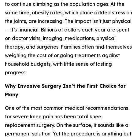
to continue climbing as the population ages. At the
same time, obesity rates, which place added stress on
the joints, are increasing. The impact isn’t just physical
— it’s financial. Billions of dollars each year are spent
on doctor visits, imaging, medications, physical
therapy, and surgeries. Families often find themselves
weighing the cost of ongoing treatments against
household budgets, with little sense of lasting
progress.
Why Invasive Surgery Isn’t the First Choice for
Many
One of the most common medical recommendations
for severe knee pain has been total knee
replacement surgery. On the surface, it sounds like a
permanent solution. Yet the procedure is anything but