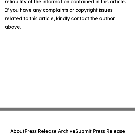
reliability of the information contained in this article.
If you have any complaints or copyright issues
related to this article, kindly contact the author
above.
About
Press Release Archive
Submit Press Release