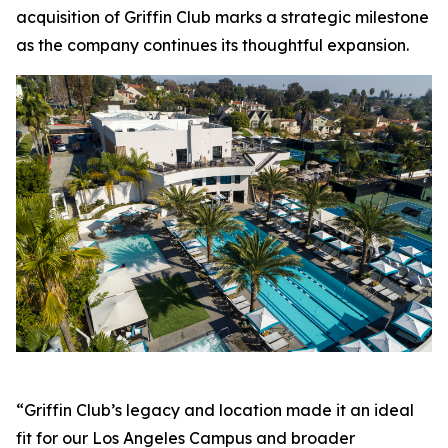
acquisition of Griffin Club marks a strategic milestone
as the company continues its thoughtful expansion.
“Griffin Club’s legacy and location made it an ideal
fit for our Los Angeles Campus and broader