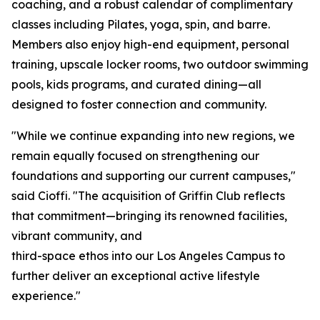
coaching, and a robust calendar of complimentary
classes including Pilates, yoga, spin, and barre.
Members also enjoy high-end equipment, personal
training, upscale locker rooms, two outdoor swimming
pools, kids programs, and curated dining—all
designed to foster connection and community.
"While we continue expanding into new regions, we
remain equally focused on strengthening our
foundations and supporting our current campuses,"
said Cioffi. "The acquisition of Griffin Club reflects
that commitment—bringing its renowned facilities,
vibrant community, and
third-space ethos into our Los Angeles Campus to
further deliver an exceptional active lifestyle
experience."