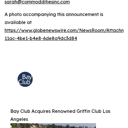
sarah@commodditiesinc.com
A photo accompanying this announcement is
available at
https://www.globenewswire.com/NewsRoom/Attachme
11ac-4be1-b4e8-6de8a9dc3d84
Bay Club Acquires Renowned Griffin Club Los
Angeles