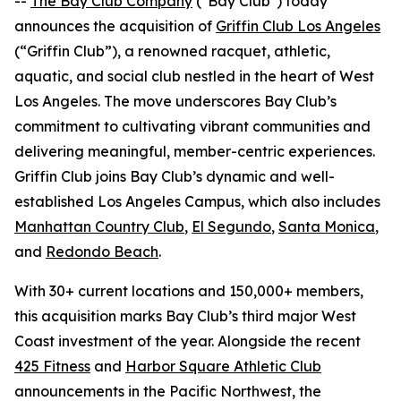
--
The Bay Club Company
("Bay Club") today
announces the acquisition of
Griffin Club Los Angeles
(“Griffin Club”), a renowned racquet, athletic,
aquatic, and social club nestled in the heart of West
Los Angeles. The move underscores Bay Club’s
commitment to cultivating vibrant communities and
delivering meaningful, member-centric experiences.
Griffin Club joins Bay Club’s dynamic and well-
established Los Angeles Campus, which also includes
Manhattan Country Club
,
El Segundo
,
Santa Monica
,
and
Redondo Beach
.
With 30+ current locations and 150,000+ members,
this acquisition marks Bay Club’s third major West
Coast investment of the year. Alongside the recent
425 Fitness
and
Harbor Square Athletic Club
announcements in the Pacific Northwest, the