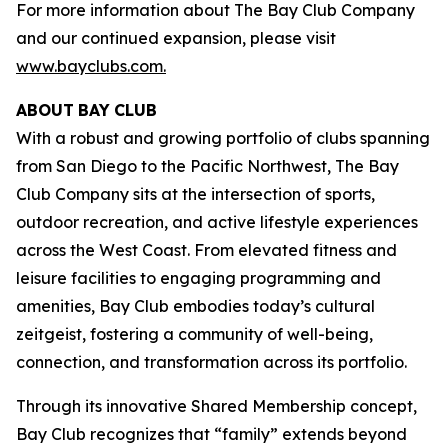
For more information about The Bay Club Company
and our continued expansion, please visit
www.bayclubs.com
.
ABOUT
BAY
CLUB
With a robust and growing portfolio of clubs spanning
from San Diego to the Pacific Northwest, The Bay
Club Company sits at the intersection of sports,
outdoor recreation, and active lifestyle experiences
across the West Coast. From elevated fitness and
leisure facilities to engaging programming and
amenities, Bay Club embodies today’s cultural
zeitgeist, fostering a community of well-being,
connection, and transformation across its portfolio.
Through its innovative Shared Membership concept,
Bay Club recognizes that “family” extends beyond