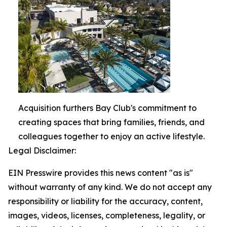
Acquisition furthers Bay Club's commitment to
creating spaces that bring families, friends, and
colleagues together to enjoy an active lifestyle.
Legal Disclaimer:
EIN Presswire provides this news content "as is"
without warranty of any kind. We do not accept any
responsibility or liability for the accuracy, content,
images, videos, licenses, completeness, legality, or