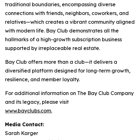
traditional boundaries, encompassing diverse
connections with friends, neighbors, coworkers, and
relatives—which creates a vibrant community aligned
with modern life. Bay Club demonstrates all the
hallmarks of a high-growth subscription business
supported by irreplaceable real estate.
Bay Club offers more than a club—it delivers a
diversified platform designed for long-term growth,
resilience, and member loyalty.
For additional information on The Bay Club Company
and its legacy, please visit
www.bayclubs.com
.
Media Contact:
Sarah Karger