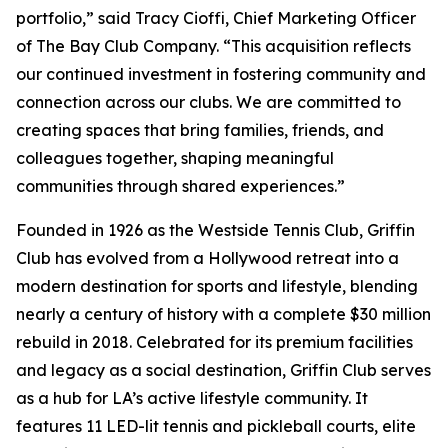
portfolio,” said Tracy Cioffi, Chief Marketing Officer
of The Bay Club Company. “This acquisition reflects
our continued investment in fostering community and
connection across our clubs. We are committed to
creating spaces that bring families, friends, and
colleagues together, shaping meaningful
communities through shared experiences.”
Founded in 1926 as the Westside Tennis Club, Griffin
Club has evolved from a Hollywood retreat into a
modern destination for sports and lifestyle, blending
nearly a century of history with a complete $30 million
rebuild in 2018. Celebrated for its premium facilities
and legacy as a social destination, Griffin Club serves
as a hub for LA’s active lifestyle community. It
features 11 LED-lit tennis and pickleball courts, elite