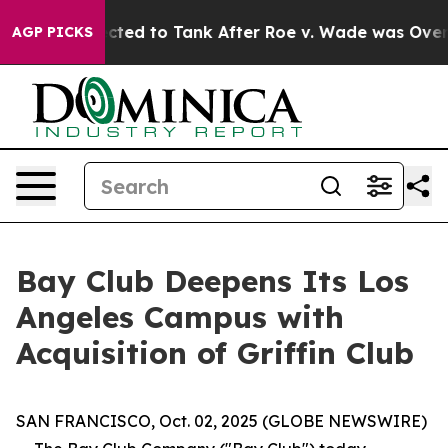
e Expected to Tank After Roe v. Wade was Overturne
AGP PICKS
Bay Club Deepens Its Los
Angeles Campus with
Acquisition of Griffin Club
SAN FRANCISCO, Oct. 02, 2025 (GLOBE NEWSWIRE)