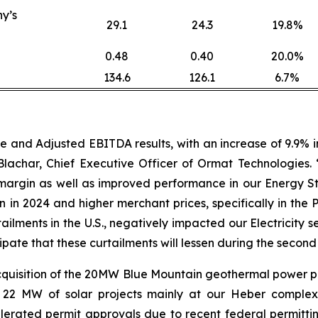
y’s
29.1
24.3
19.8%
0.48
0.40
20.0%
134.6
126.1
6.7%
nd Adjusted EBITDA results, with an increase of 9.9% in 
achar, Chief Executive Officer of Ormat Technologies.
argin as well as improved performance in our Energy St
in 2024 and higher merchant prices, specifically in the 
tailments in the U.S., negatively impacted our Electrici
cipate that these curtailments will lessen during the second
quisition of the 20MW Blue Mountain geothermal power p
 22 MW of solar projects mainly at our Heber complex
rated permit approvals due to recent federal permitting 