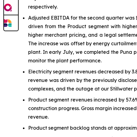
respectively.
Adjusted EBITDA for the second quarter was $
driven from the Product segment with higher
higher merchant pricing, and a legal settlem
The increase was offset by energy curtailment
plant. In early July, we completed the Puna 
monitor the plant performance.
Electricity segment revenues decreased by 3.
revenue was driven by the previously disclose
complexes, and the outage at our Stillwater 
Product segment revenues increased by 57.6% 
construction progress. Gross margin increased 
revenue.
Product segment backlog stands at approximat