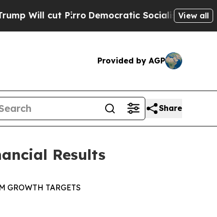
ut Pirro
Democratic Socialists of America Propo
View all
Provided by AGP
Share
ancial Results
RM GROWTH
TARGETS