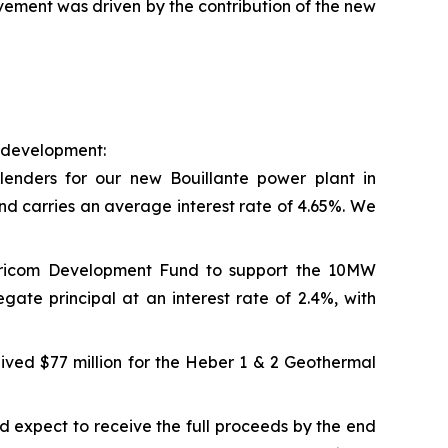
ement was driven by the contribution of the new
e development:
lenders for our new Bouillante power plant in
nd carries an average interest rate of 4.65%. We
aricom Development Fund to support the 10MW
ate principal at an interest rate of 2.4%, with
ived $77 million for the Heber 1 & 2 Geothermal
 expect to receive the full proceeds by the end