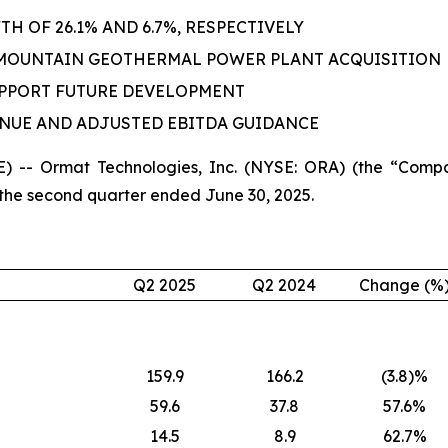
 OF 26.1% AND 6.7%, RESPECTIVELY
 MOUNTAIN GEOTHERMAL POWER PLANT ACQUISITION
UPPORT FUTURE DEVELOPMENT
ENUE AND ADJUSTED EBITDA GUIDANCE
 -- Ormat Technologies, Inc. (NYSE: ORA) (the “Compa
 the second quarter ended June 30, 2025.
Q2 2025
Q2 2024
Change (%
159.9
166.2
(3.8)%
59.6
37.8
57.6%
14.5
8.9
62.7%