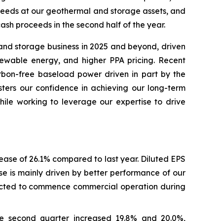
roceeds at our geothermal and storage assets, and
cash proceeds in the second half of the year.
 and storage business in 2025 and beyond, driven
newable energy, and higher PPA pricing. Recent
rbon-free baseload power driven in part by the
lsters our confidence in achieving our long-term
hile working to leverage our expertise to drive
rease of 26.1% compared to last year. Diluted EPS
se is mainly driven by better performance of our
pected to commence commercial operation during
he second quarter increased 19.8% and 20.0%,