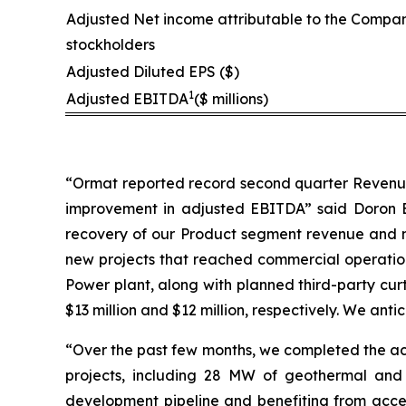
Adjusted Net income attributable to the Compan
stockholders
Adjusted Diluted EPS ($)
1
Adjusted EBITDA
($ millions)
“Ormat reported record second quarter Revenue a
improvement in adjusted EBITDA” said Doron Bl
recovery of our Product segment revenue and m
new projects that reached commercial operation 
Power plant, along with planned third-party cur
$13 million and $12 million, respectively. We anti
“Over the past few months, we completed the ac
projects, including 28 MW of geothermal and
development pipeline and benefiting from accele