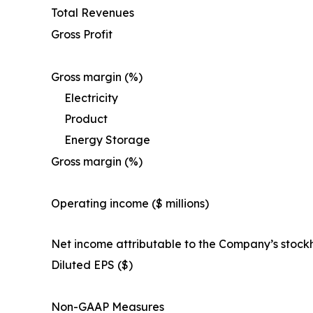
Total Revenues
Gross Profit
Gross margin (%)
Electricity
Product
Energy Storage
Gross margin (%)
Operating income ($ millions)
Net income attributable to the Company’s stock
Diluted EPS ($)
Non-GAAP Measures