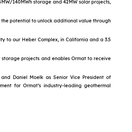
f 35MW/140MWh storage and 42MW solar projects,
the potential to unlock additional value through
y to our Heber Complex, in California and a 3.5
storage projects and enables Ormat to receive
 and Daniel Moelk as Senior Vice President of
ment for Ormat’s industry-leading geothermal