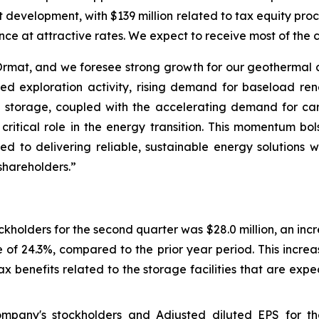
ct development, with $139 million related to tax equity p
ance at attractive rates. We expect to receive most of the 
r Ormat, and we foresee strong growth for our geothermal
ed exploration activity, rising demand for baseload re
 storage, coupled with the accelerating demand for ca
critical role in the energy transition. This momentum bo
 to delivering reliable, sustainable energy solutions w
shareholders.”
kholders for the second quarter was $28.0 million, an inc
 of 24.3%, compared to the prior year period. This increa
 benefits related to the storage facilities that are ex
ompany's stockholders and Adjusted diluted EPS for t