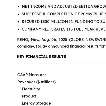
NET INCOME AND ADJUSTED EBITDA GROWTH
SUCCESSFUL COMPLETION OF 20MW BLUE
SECURED $300 MILLION IN FUNDING TO S
COMPANY REITERATES ITS FULL YEAR REV
RENO, Nev., Aug. 06, 2025 (GLOBE NEWSWIRE)
company, today announced financial results for
KEY FINANCIAL RESULTS
GAAP Measures
Revenues ($ millions)
Electricity
Product
Energy Storage