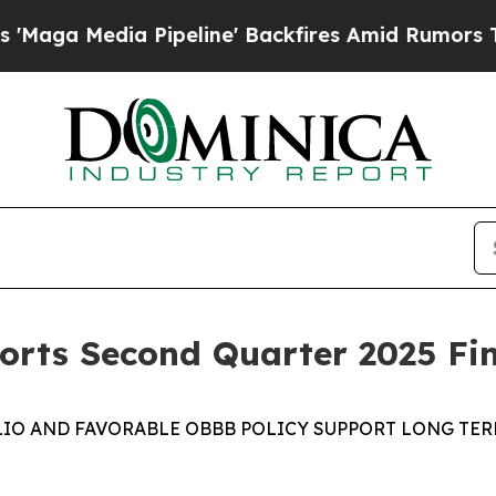
a Pipeline' Backfires Amid Rumors Trump Will c
rts Second Quarter 2025 Fin
IO AND FAVORABLE
OBBB
POLICY
SUPPORT
LONG TE