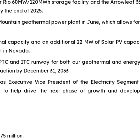
ower Rio 60MW/120MWh storage facility and the Arrowlea
y the end of 2025.
ountain geothermal power plant in June, which allows for 
al capacity and an additional 22 MW of Solar PV capacit
t in Nevada.
PTC and ITC runway for both our geothermal and energy 
truction by December 31, 2033.
as Executive Vice President of the Electricity Segment
t to help drive the next phase of growth and develop
5 million.