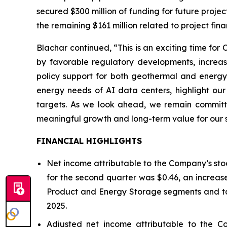
secured $300 million of funding for future proje
the remaining $161 million related to project fin
Blachar continued, “This is an exciting time fo
by favorable regulatory developments, increas
policy support for both geothermal and energy
energy needs of AI data centers, highlight our 
targets. As we look ahead, we remain committed
meaningful growth and long-term value for our 
FINANCIAL HIGHLIGHTS
Net income attributable to the Company’s stoc
for the second quarter was $0.46, an increase
Product and Energy Storage segments and tax
2025.
Adjusted net income attributable to the C