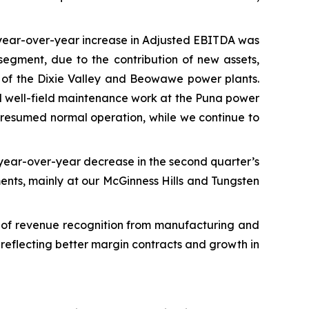
 year-over-year increase in Adjusted EBITDA was
egment, due to the contribution of new assets,
e of the Dixie Valley and Beowawe power plants.
and well-field maintenance work at the Puna power
 resumed normal operation, while we continue to
 year-over-year decrease in the second quarter’s
ments, mainly at our McGinness Hills and Tungsten
g of revenue recognition from manufacturing and
 reflecting better margin contracts and growth in