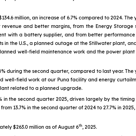
134.6 million, an increase of 6.7% compared to 2024. The
 revenue and better margins, from the Energy Storage s
ent with a battery supplier, and from better performanc
s in the U.S., a planned outage at the Stillwater plant, 
planned well-field maintenance work and the power plant
8% during the second quarter, compared to last year. The
d well-field work at our Puna facility and energy curtail
plant related to a planned upgrade.
in the second quarter 2025, driven largely by the timin
from 13.7% in the second quarter of 2024 to 27.7% in 2025,
th
ely $263.0 million as of August 6
, 2025.