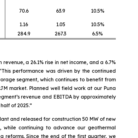
70.6
63.9
10.5%
1.16
1.05
10.5%
284.9
267.3
6.5%
revenue, a 26.1% rise in net income, and a 6.7%
 “This performance was driven by the continued
orage segment, which continues to benefit from
PJM market. Planned well field work at our Puna
ty segment’s revenue and EBITDA by approximately
 half of 2025.”
lant and released for construction 50 MW of new
, while continuing to advance our geothermal
reforms. Since the end of the first quarter, we