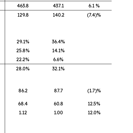
463.8
437.1
6.1 %
129.8
140.2
(7.4)%
29.1%
36.4%
25.8%
14.1%
22.2%
6.6%
28.0%
32.1%
86.2
87.7
(1.7)%
68.4
60.8
12.5%
1.12
1.00
12.0%