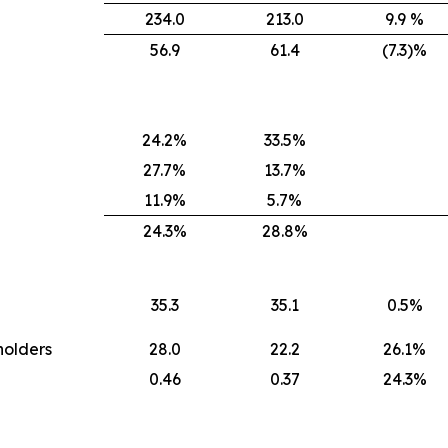
234.0
213.0
9.9 %
56.9
61.4
(7.3)%
24.2%
33.5%
27.7%
13.7%
11.9%
5.7%
24.3%
28.8%
35.3
35.1
0.5%
holders
28.0
22.2
26.1%
0.46
0.37
24.3%