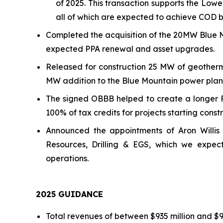
of 2025. This transaction supports the L
all of which are expected to achieve COD b
Completed the acquisition of the 20MW Blue M
expected PPA renewal and asset upgrades.
Released for construction 25 MW of geotherm
MW addition to the Blue Mountain power plan
The signed OBBB helped to create a longer 
100% of tax credits for projects starting cons
Announced the appointments of Aron Willis 
Resources, Drilling & EGS, which we expec
operations.
202
5
GUIDANCE
Total revenues of between $935 million and $97