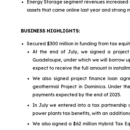
Energy Storage segment revenues increased 6
assets that came online last year and strong 
BUSINESS HIGHLIGHTS
:
Secured $300 million in funding from tax equi
At the end of July, we signed a project
Guadeloupe, under which we will borrow up 
expect to receive the full amount in install
We also signed project finance loan a
geothermal Project in Dominica. Under the
payments expected by the end of 2025.
In July we entered into a tax partnership 
power plants tax benefits, with an additiona
We also signed a $62 million Hybrid Tax Eq