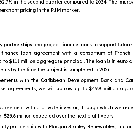
2.7% in the second quarter compared to 2024. The improv
merchant pricing in the PJM market.
ty partnerships and project finance loans to support futur
 finance loan agreement with a consortium of French 
to $111 million aggregate principal. The loan is in euro a
ments by the time the project is completed in 2026.
greements with the Caribbean Development Bank and C
se agreements, we will borrow up to $49.8 million aggreg
agreement with a private investor, through which we rece
l $25.6 million expected over the next eight years.
uity partnership with Morgan Stanley Renewables, Inc and