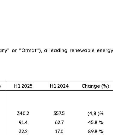
ny” or “Ormat”), a leading renewable energy
)
H1 2025
H1 2024
Change (%)
340.2
357.5
(4,8 )%
91.4
62.7
45.8 %
32.2
17.0
89.8 %