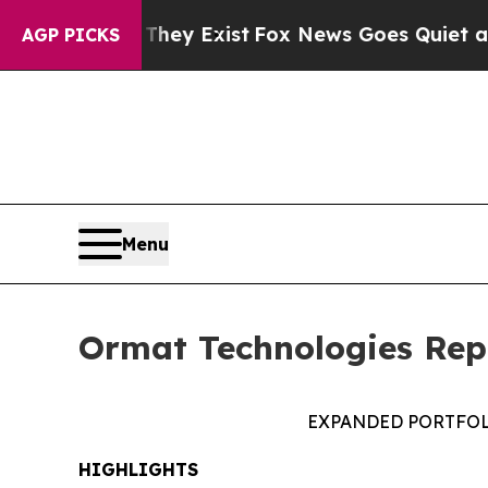
of They Exist
Fox News Goes Quiet as 'Maga Medi
AGP PICKS
Menu
Ormat Technologies Repo
EXPANDED PORTFOL
HIGHLIGHTS