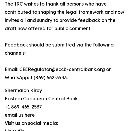
The IRC wishes to thank all persons who have
contributed to shaping the legal framework and now
invites all and sundry to provide feedback on the
draft now offered for public comment.
Feedback should be submitted via the following
channels:
Email: CBIRegulator@eccb-centralbank.org or
WhatsApp: 1 (869) 662-3543.
Shermalon Kirby
Eastern Caribbean Central Bank
+1 869-465-2537
email us here
Visit us on social media: