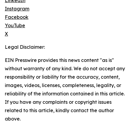
LinkedIn
Instagram
Facebook
YouTube
X
Legal Disclaimer:
EIN Presswire provides this news content "as is"
without warranty of any kind. We do not accept any
responsibility or liability for the accuracy, content,
images, videos, licenses, completeness, legality, or
reliability of the information contained in this article.
If you have any complaints or copyright issues
related to this article, kindly contact the author
above.