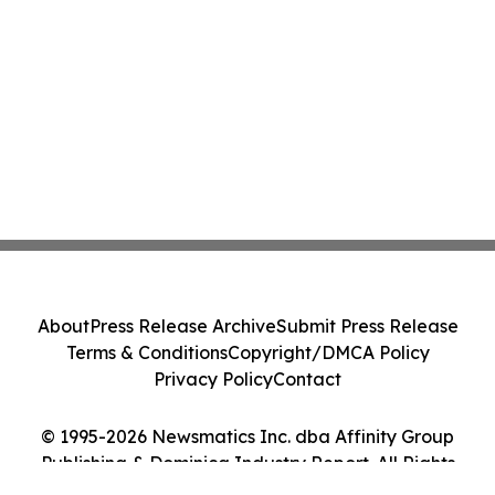
About
Press Release Archive
Submit Press Release
Terms & Conditions
Copyright/DMCA Policy
Privacy Policy
Contact
© 1995-2026 Newsmatics Inc. dba Affinity Group
Publishing & Dominica Industry Report. All Rights
Reserved.