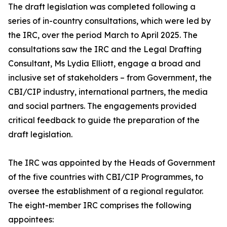
The draft legislation was completed following a
series of in-country consultations, which were led by
the IRC, over the period March to April 2025. The
consultations saw the IRC and the Legal Drafting
Consultant, Ms Lydia Elliott, engage a broad and
inclusive set of stakeholders – from Government, the
CBI/CIP industry, international partners, the media
and social partners. The engagements provided
critical feedback to guide the preparation of the
draft legislation.
The IRC was appointed by the Heads of Government
of the five countries with CBI/CIP Programmes, to
oversee the establishment of a regional regulator.
The eight-member IRC comprises the following
appointees: