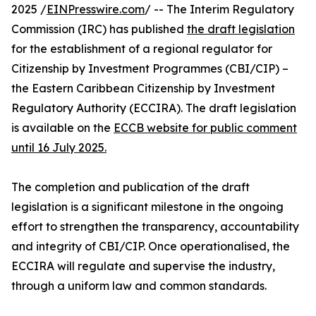
2025 /
EINPresswire.com
/ -- The Interim Regulatory
Commission (IRC) has published
the draft legislation
for the establishment of a regional regulator for
Citizenship by Investment Programmes (CBI/CIP) –
the Eastern Caribbean Citizenship by Investment
Regulatory Authority (ECCIRA). The draft legislation
is available on the
ECCB website for public comment
until 16 July 2025.
The completion and publication of the draft
legislation is a significant milestone in the ongoing
effort to strengthen the transparency, accountability
and integrity of CBI/CIP. Once operationalised, the
ECCIRA will regulate and supervise the industry,
through a uniform law and common standards.