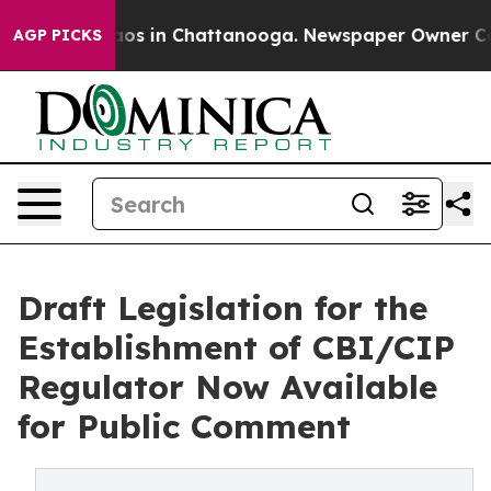
llapse
Chaos in Chattanooga. Newspaper Owner Calls t
AGP PICKS
Draft Legislation for the
Establishment of CBI/CIP
Regulator Now Available
for Public Comment