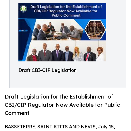
Draft CBI-CIP Legislation
Draft Legislation for the Establishment of
CBI/CIP Regulator Now Available for Public
Comment
BASSETERRE, SAINT KITTS AND NEVIS, July 15,