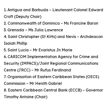
1. Antigua and Barbuda – Lieutenant Colonel Edward
Croft (Deputy Chair)
2. Commonwealth of Dominica – Ms Francine Baron
3. Grenada – Ms Julia Lawrence
4. Saint Christopher (St Kitts) and Nevis – Archdeacon
Isaiah Phillip
5. Saint Lucia – Mr Evaristus Jn Marie
6. CARICOM Implementation Agency for Crime and
Security (IMPACS)/Joint Regional Communications
Centre (JRCC) – Mr Rufus Ferdinand
7. Organisation of Eastern Caribbean States (OECS)
Commission – Mr Henith Gabriel
8. Eastern Caribbean Central Bank (ECCB) – Governor
Timothy Antoine (Chair)