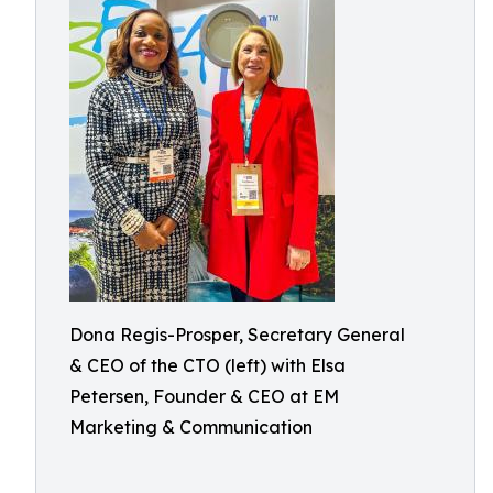
Dona Regis-Prosper, Secretary General
& CEO of the CTO (left) with Elsa
Petersen, Founder & CEO at EM
Marketing & Communication