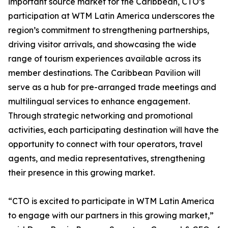
important source market for the Caribbean, CTO’s
participation at WTM Latin America underscores the
region’s commitment to strengthening partnerships,
driving visitor arrivals, and showcasing the wide
range of tourism experiences available across its
member destinations. The Caribbean Pavilion will
serve as a hub for pre-arranged trade meetings and
multilingual services to enhance engagement.
Through strategic networking and promotional
activities, each participating destination will have the
opportunity to connect with tour operators, travel
agents, and media representatives, strengthening
their presence in this growing market.
“CTO is excited to participate in WTM Latin America
to engage with our partners in this growing market,”