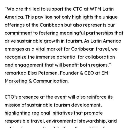
“We are thrilled to support the CTO at WTM Latin
America. This pavilion not only highlights the unique
offerings of the Caribbean but also represents our
commitment to fostering meaningful partnerships that
drive sustainable growth in tourism. As Latin America
emerges as a vital market for Caribbean travel, we
recognize the immense potential for collaboration
and engagement that will benefit both regions,”
remarked Elsa Petersen, Founder & CEO at EM
Marketing & Communication.
CTO’s presence at the event will also reinforce its
mission of sustainable tourism development,
highlighting regional initiatives that promote
responsible travel, environmental stewardship, and