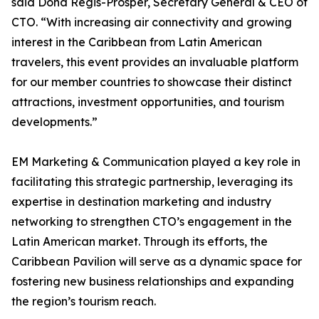
said Dona Regis-Prosper, Secretary General & CEO of
CTO. “With increasing air connectivity and growing
interest in the Caribbean from Latin American
travelers, this event provides an invaluable platform
for our member countries to showcase their distinct
attractions, investment opportunities, and tourism
developments.”
EM Marketing & Communication played a key role in
facilitating this strategic partnership, leveraging its
expertise in destination marketing and industry
networking to strengthen CTO’s engagement in the
Latin American market. Through its efforts, the
Caribbean Pavilion will serve as a dynamic space for
fostering new business relationships and expanding
the region’s tourism reach.