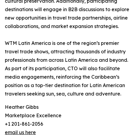
cultural preservation. Additionally, participating
destinations will engage in B2B discussions to explore
new opportunities in travel trade partnerships, airline
collaborations, and market expansion strategies.
WTM Latin America is one of the region’s premier
travel trade shows, attracting thousands of industry
professionals from across Latin America and beyond.
As part of its participation, CTO will also facilitate
media engagements, reinforcing the Caribbean’s
position as a top-tier destination for Latin American
travelers seeking sun, sea, culture and adventure.
Heather Gibbs
Marketplace Excellence
+1 201-861-2056
email us here