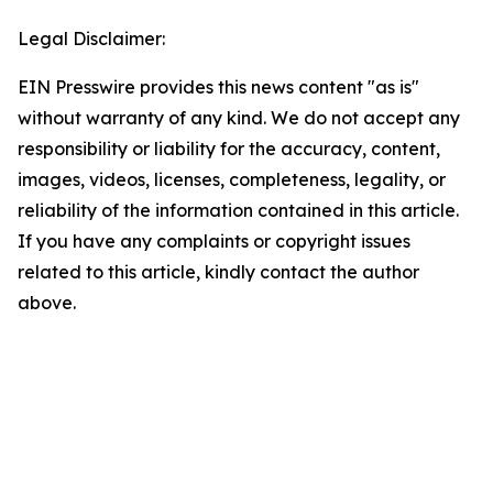
Legal Disclaimer:
EIN Presswire provides this news content "as is"
without warranty of any kind. We do not accept any
responsibility or liability for the accuracy, content,
images, videos, licenses, completeness, legality, or
reliability of the information contained in this article.
If you have any complaints or copyright issues
related to this article, kindly contact the author
above.