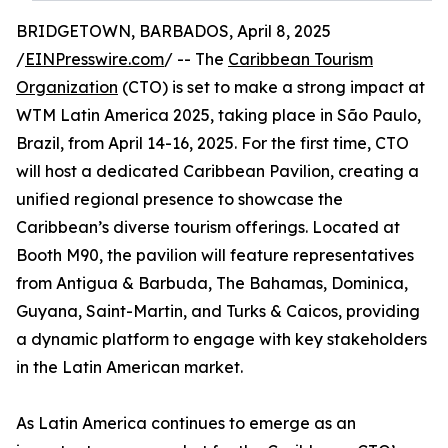
BRIDGETOWN, BARBADOS, April 8, 2025
/
EINPresswire.com
/ -- The
Caribbean Tourism
Organization
(CTO) is set to make a strong impact at
WTM Latin America 2025, taking place in São Paulo,
Brazil, from April 14-16, 2025. For the first time, CTO
will host a dedicated Caribbean Pavilion, creating a
unified regional presence to showcase the
Caribbean’s diverse tourism offerings. Located at
Booth M90, the pavilion will feature representatives
from Antigua & Barbuda, The Bahamas, Dominica,
Guyana, Saint-Martin, and Turks & Caicos, providing
a dynamic platform to engage with key stakeholders
in the Latin American market.
As Latin America continues to emerge as an