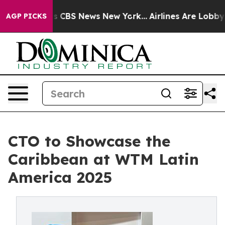
rative was CBS News New York...
Airlines Are Lobbying 
AGP PICKS
CTO to Showcase the
Caribbean at WTM Latin
America 2025